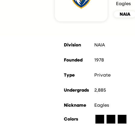
Eagles
NAIA
Division
NAIA
Founded
1978
Type
Private
Undergrads
2,885
Nickname
Eagles
■
■
■
Colors