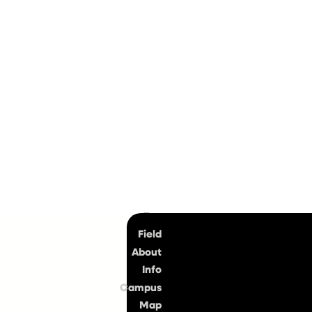
Top
Field
About
Info
Campus
Map