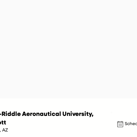
Riddle Aeronautical University,
tt
Sched
, AZ