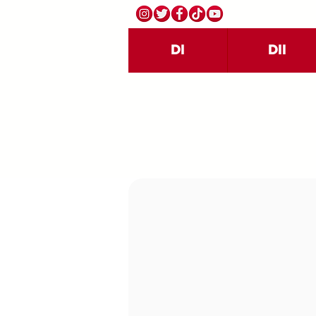
DI
DII