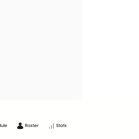
ule
Roster
Stats