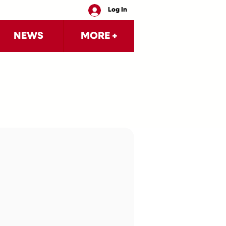
Log In
NEWS
MORE +