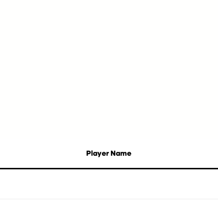
Player Name