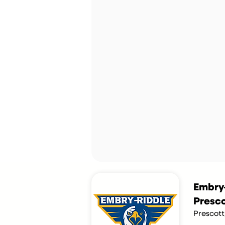
Embry-
Presco
Prescott