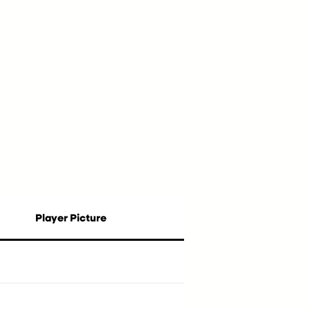
Player Picture