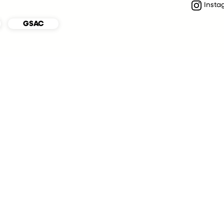
Insta
GSAC