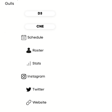
Gulls
D3
CNE
Schedule
Roster
Stats
Instagram
Twitter
Website