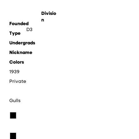
Divisio
n
Founded
D3
Type
Undergrads
Nickname
Colors
1939
Private
Gulls
■
■