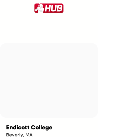
Endicott College
Beverly, MA