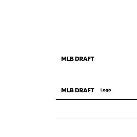
MLB DRAFT
MLB DRAFT
Logo