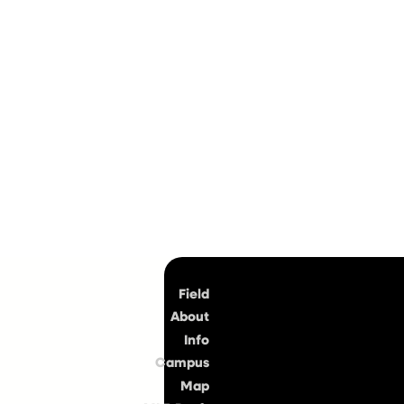
Top
Field
About
Info
Campus
Map