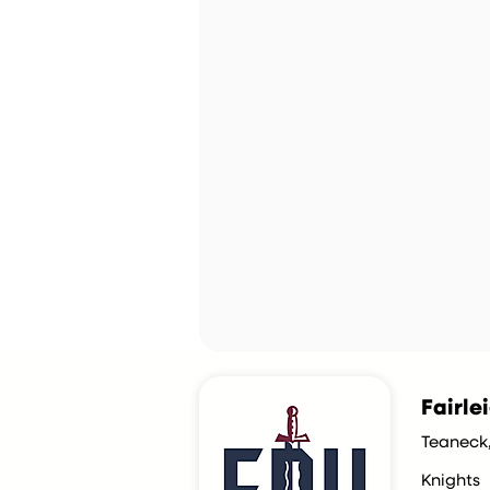
Fairle
Teaneck
Knights