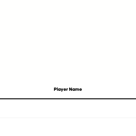
Player Name