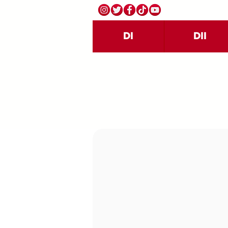
DI
DII