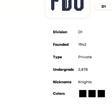
D1
Division
D1
Founded
1942
Type
Private
Undergrads
2,878
Nickname
Knights
■
■
■
Colors