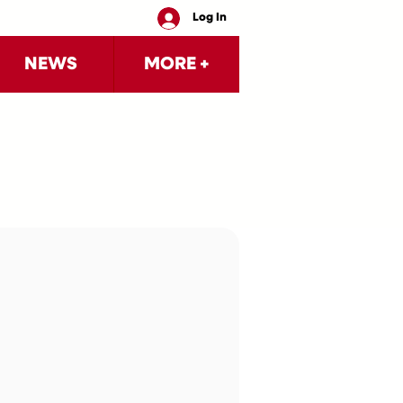
Log In
NEWS
MORE +