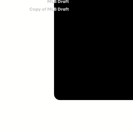
MLB Draft
Copy of MLB Draft