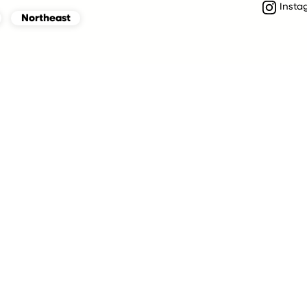
Insta
Northeast