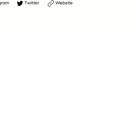
gram
Twitter
Website