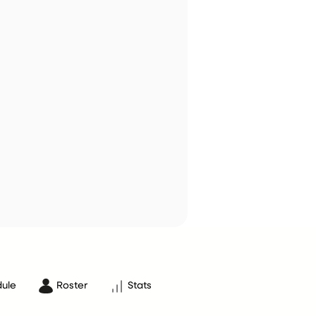
ule
Roster
Stats