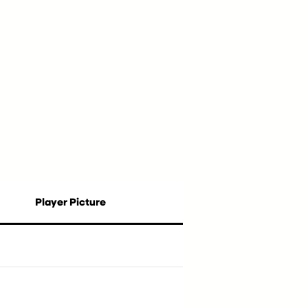
Player Picture