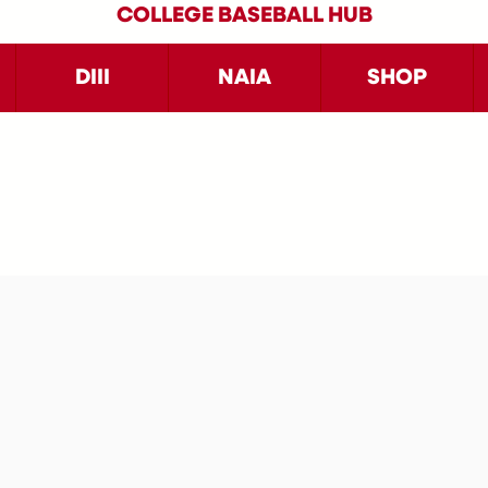
COLLEGE BASEBALL HUB
DIII
NAIA
SHOP