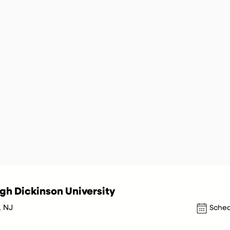
igh Dickinson University
, NJ
Sched