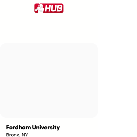
Fordham University
Bronx, NY