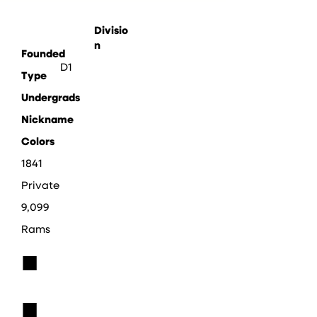
Divisio
n
Founded
D1
Type
Undergrads
Nickname
Colors
1841
Private
9,099
Rams
■
■