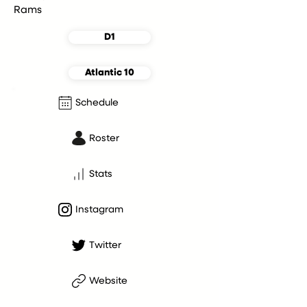
Rams
D1
Atlantic 10
Schedule
Roster
Stats
Instagram
Twitter
Website