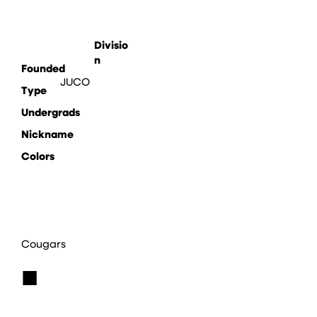
Divisio
n
Founded
JUCO
Type
Undergrads
Nickname
Colors
Cougars
■