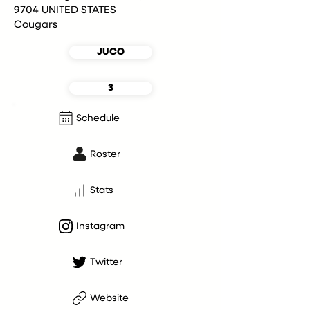
9704 UNITED STATES
Cougars
JUCO
3
Schedule
Roster
Stats
Instagram
Twitter
Website