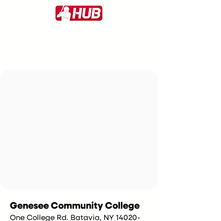
Genesee Community College
One College Rd. Batavia, NY 14020-