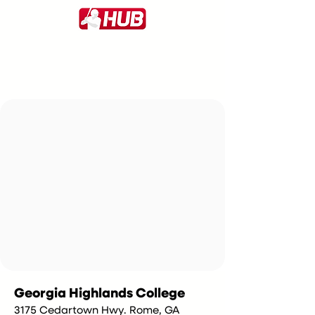
Georgia Highlands College
3175 Cedartown Hwy. Rome, GA