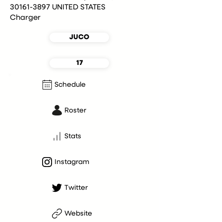
30161-3897 UNITED STATES
Charger
JUCO
17
Schedule
Roster
Stats
Instagram
Twitter
Website