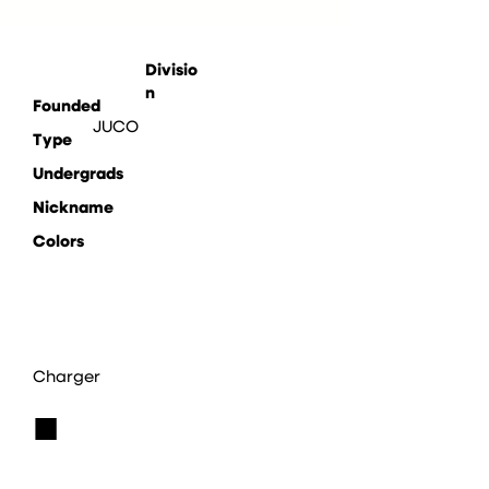
Divisio
n
Founded
JUCO
Type
Undergrads
Nickname
Colors
Charger
■