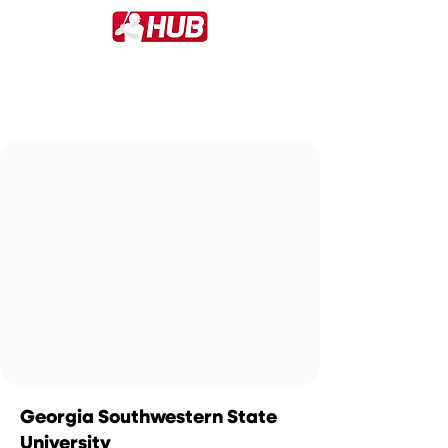
Georgia Southwestern State
University