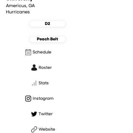
Americus, GA
Hurricanes
D2
Peach Belt
Schedule
Roster
Stats
Instagram
Twitter
Website