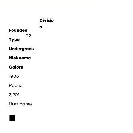
Divisio
n
Founded
D2
Type
Undergrads
Nickname
Colors
1906
Public
2,201
Hurricanes
■