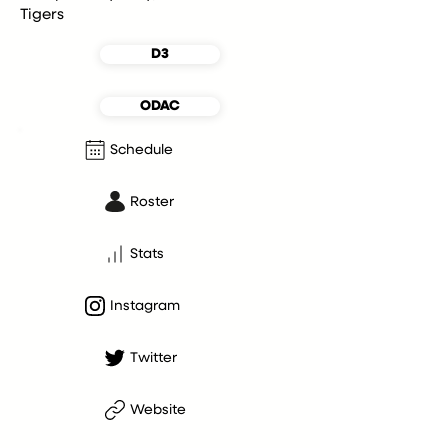
Tigers
D3
ODAC
Schedule
Roster
Stats
Instagram
Twitter
Website