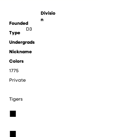
Divisio
n
Founded
D3
Type
Undergrads
Nickname
Colors
1775
Private
Tigers
■
■