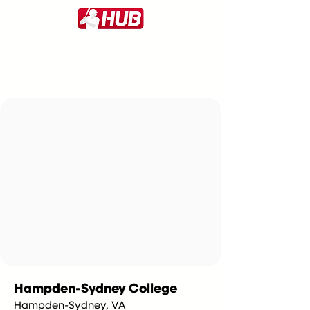
Hampden-Sydney College
Hampden-Sydney, VA