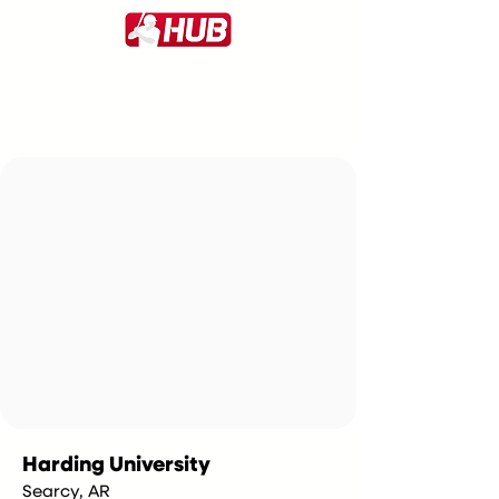
Harding University
Searcy, AR