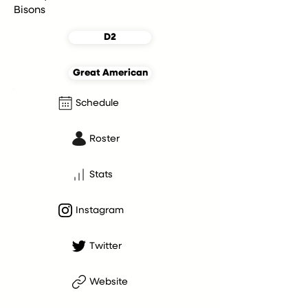
Bisons
D2
Great American
Schedule
Roster
Stats
Instagram
Twitter
Website