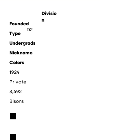
Divisio
n
Founded
D2
Type
Undergrads
Nickname
Colors
1924
Private
3,492
Bisons
■
■