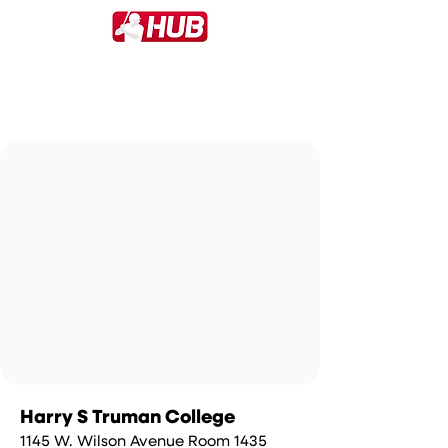
Harry S Truman College
1145 W. Wilson Avenue Room 1435