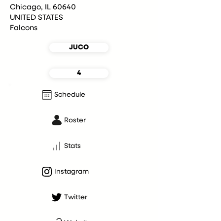
Chicago, IL 60640
UNITED STATES
Falcons
JUCO
4
Schedule
Roster
Stats
Instagram
Twitter