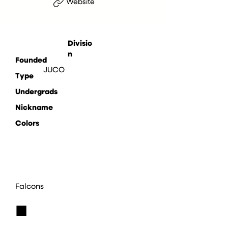
Website
Divisio
n
Founded
JUCO
Type
Undergrads
Nickname
Colors
Falcons
■