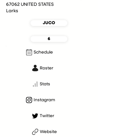
67062 UNITED STATES
Larks
JUCO
6
Schedule
Roster
Stats
Instagram
Twitter
Website