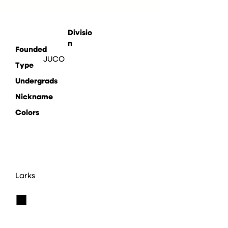
Divisio
n
Founded
JUCO
Type
Undergrads
Nickname
Colors
Larks
■