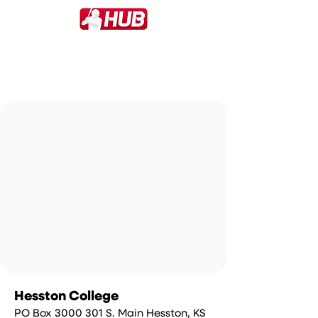
Hesston College
PO Box 3000 301 S. Main Hesston, KS