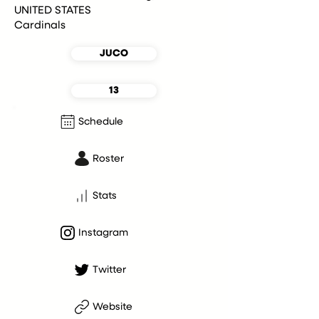
UNITED STATES
Cardinals
JUCO
13
Schedule
Roster
Stats
Instagram
Twitter
Website