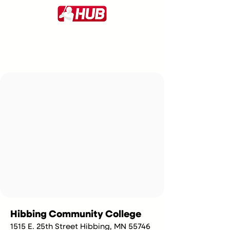
Hibbing Community College
1515 E. 25th Street Hibbing, MN 55746