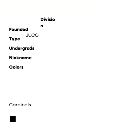
Divisio
n
Founded
JUCO
Type
Undergrads
Nickname
Colors
Cardinals
■