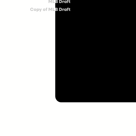
MLB Draft
Copy of MLB Draft