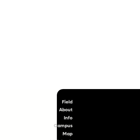
Top
Field
About
Info
Campus
Map