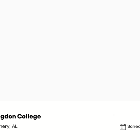
ngdon College
ery, AL
Sched