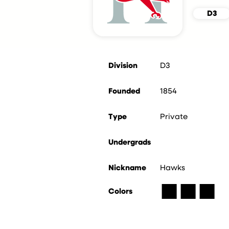
D3
Division
D3
Founded
1854
Type
Private
Undergrads
Nickname
Hawks
■
■
■
Colors