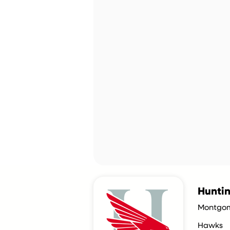
Hunti
Montgom
Hawks