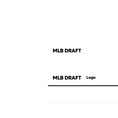
MLB DRAFT
MLB DRAFT
Logo