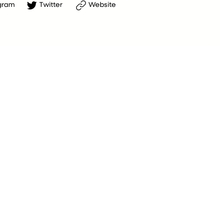
gram
Twitter
Website