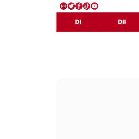
DI
DII