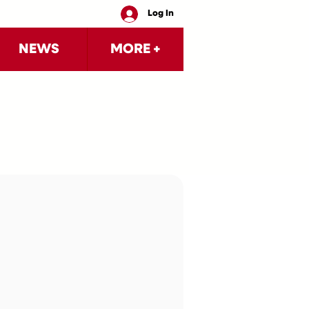
Log In
NEWS
MORE +