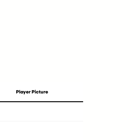
Player Picture