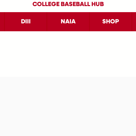
COLLEGE BASEBALL HUB
DIII
NAIA
SHOP