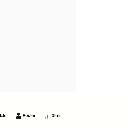
ule
Roster
Stats