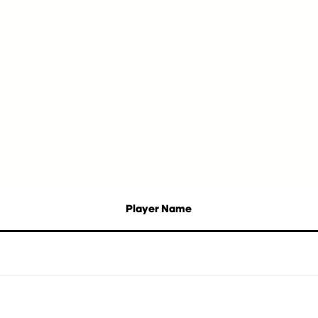
Player Name