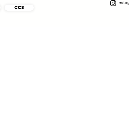
Insta
CCS