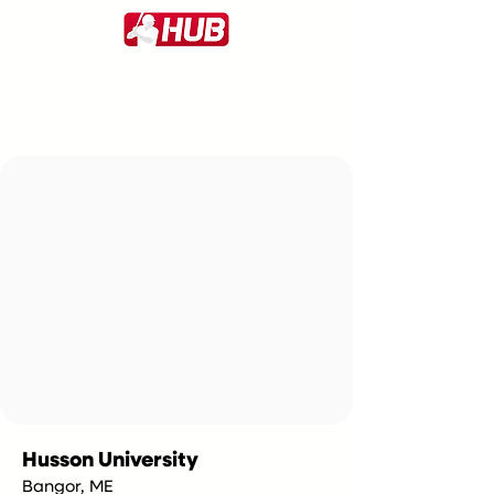
Husson University
Bangor, ME