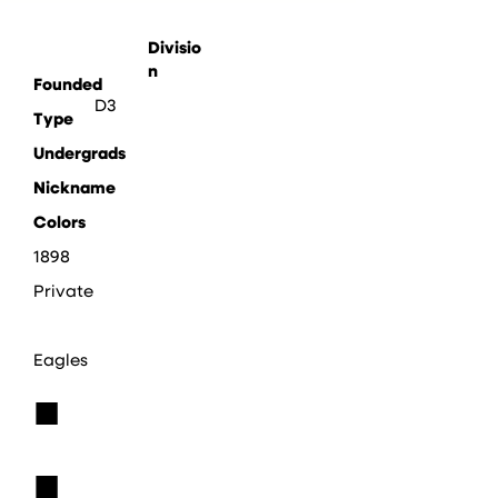
Divisio
n
Founded
D3
Type
Undergrads
Nickname
Colors
1898
Private
Eagles
■
■