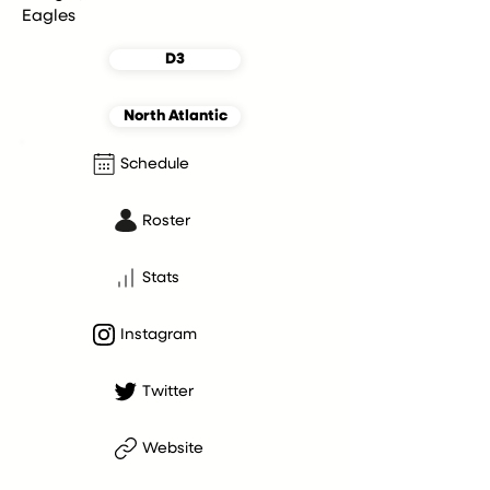
Eagles
D3
North Atlantic
Schedule
Roster
Stats
Instagram
Twitter
Website