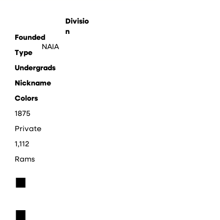
Divisio
n
Founded
NAIA
Type
Undergrads
Nickname
Colors
1875
Private
1,112
Rams
■
■