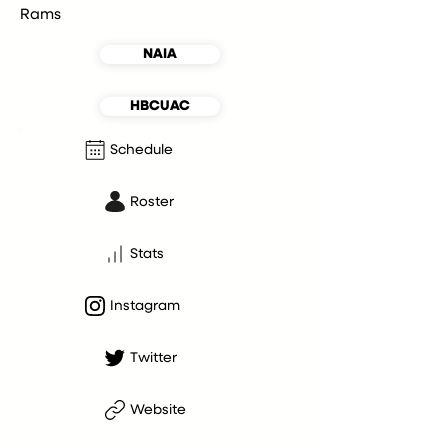
Rams
NAIA
HBCUAC
Schedule
Roster
Stats
Instagram
Twitter
Website