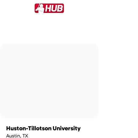
Huston-Tillotson University
Austin, TX