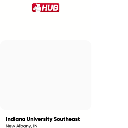
Indiana University Southeast
New Albany, IN