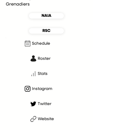
Grenadiers
NAIA
RSC
Schedule
Roster
Stats
Instagram
Twitter
Website