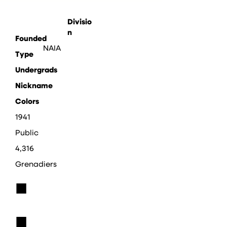
Divisio
n
Founded
NAIA
Type
Undergrads
Nickname
Colors
1941
Public
4,316
Grenadiers
■
■