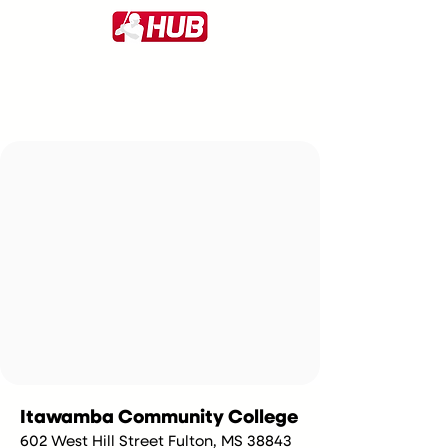
Itawamba Community College
602 West Hill Street Fulton, MS 38843