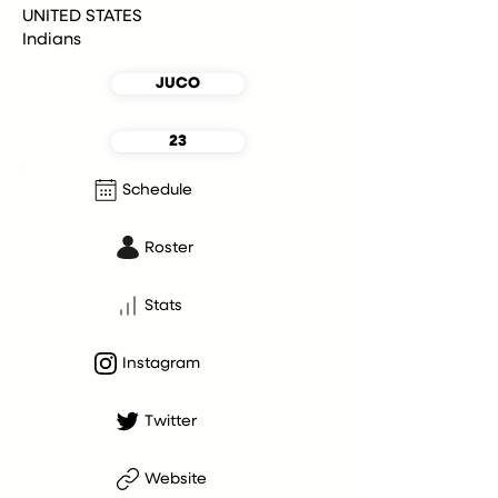
UNITED STATES
Indians
JUCO
23
Schedule
Roster
Stats
Instagram
Twitter
Website