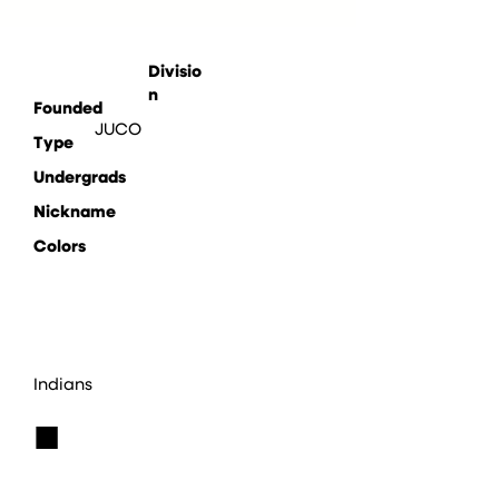
Divisio
n
Founded
JUCO
Type
Undergrads
Nickname
Colors
Indians
■