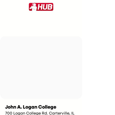
John A. Logan College
700 Logan College Rd. Carterville, IL