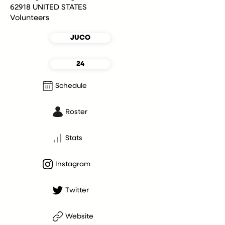
62918 UNITED STATES
Volunteers
JUCO
24
Schedule
Roster
Stats
Instagram
Twitter
Website