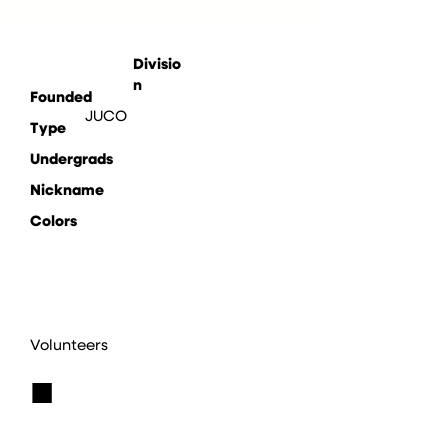
Divisio
n
Founded
JUCO
Type
Undergrads
Nickname
Colors
Volunteers
■