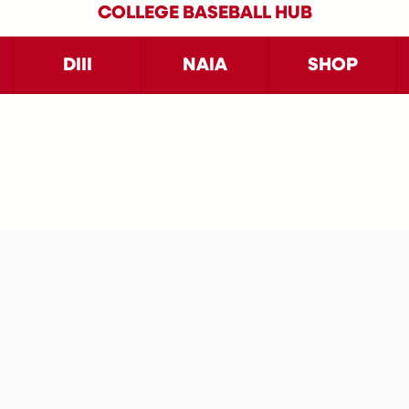
COLLEGE BASEBALL HUB
DIII
NAIA
SHOP