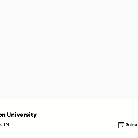
n University
e, TN
Sched