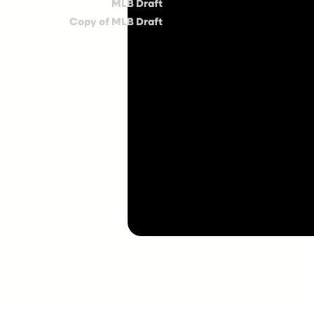
MLB Draft
Copy of MLB Draft