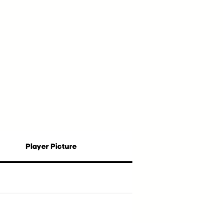
Player Picture