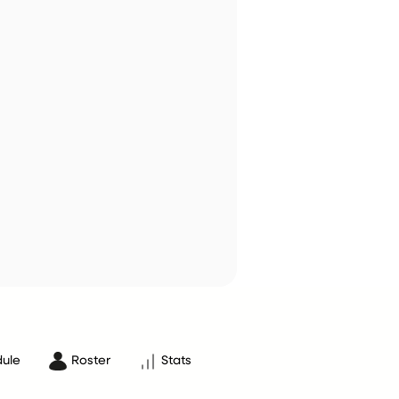
ule
Roster
Stats