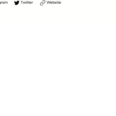
gram
Twitter
Website