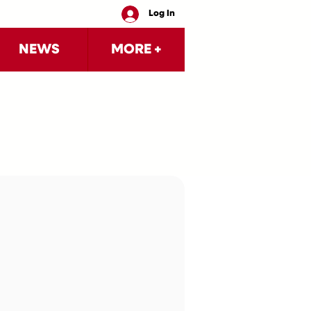
Log In
NEWS
MORE +