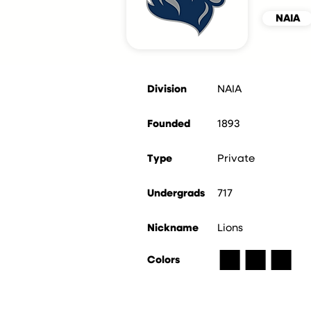
NAIA
Division
NAIA
Founded
1893
Type
Private
Undergrads
717
Nickname
Lions
■
■
■
Colors