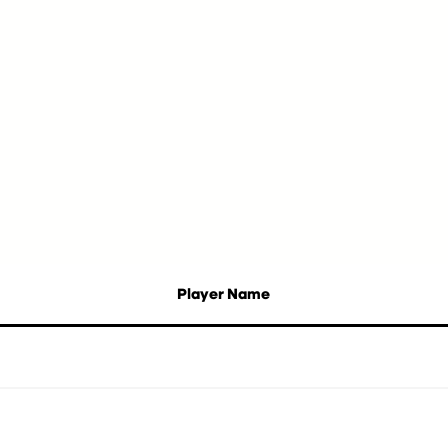
Player Name