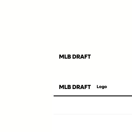
MLB DRAFT
MLB DRAFT
Logo