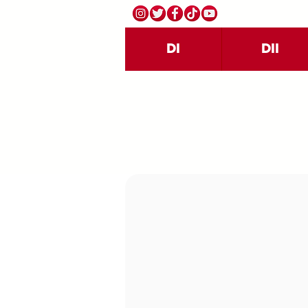
DI
DII