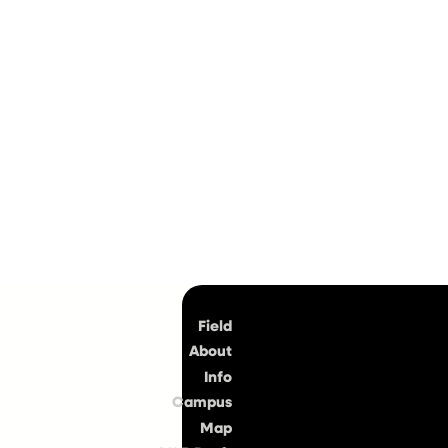
Top
Field
About
Info
Campus
Map