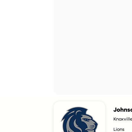
Johnso
Knoxvill
Lions