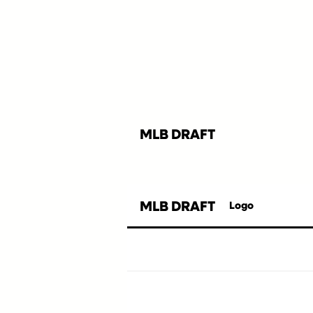
MLB DRAFT
MLB DRAFT
Logo