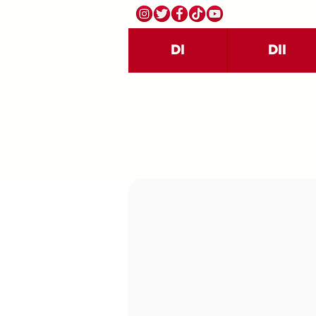
DI
DII