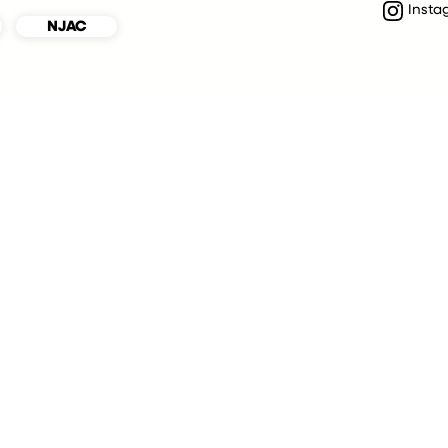
Insta
NJAC