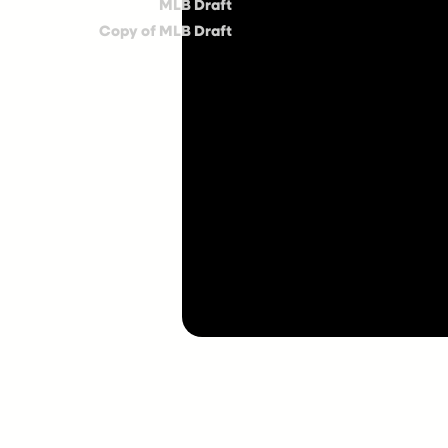
MLB Draft
Copy of MLB Draft