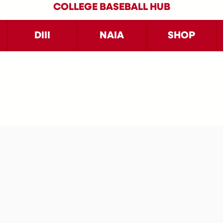
COLLEGE BASEBALL HUB
DIII
NAIA
SHOP