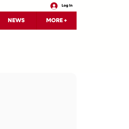
Log In
NEWS
MORE +