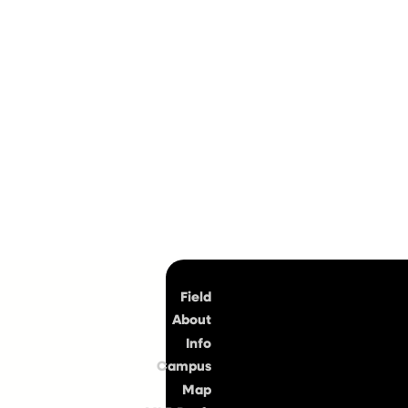
Top
Field
About
Info
Campus
Map