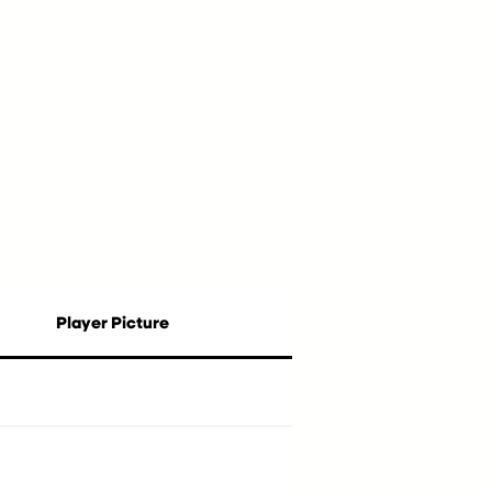
Player Picture