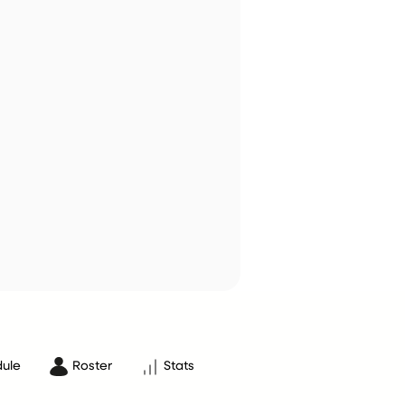
ule
Roster
Stats