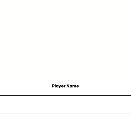
Player Name