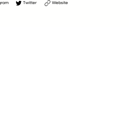
gram
Twitter
Website