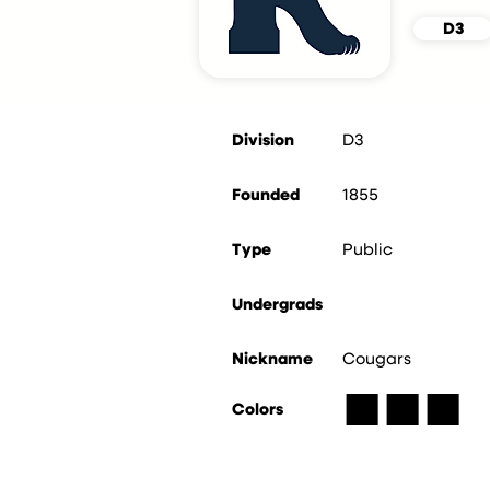
D3
Division
D3
Founded
1855
Type
Public
Undergrads
Nickname
Cougars
■
■
■
Colors