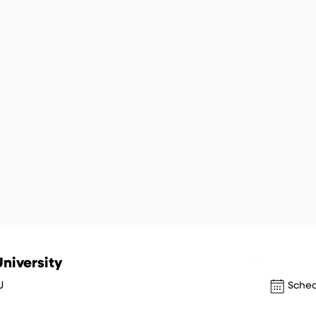
niversity
J
Sched