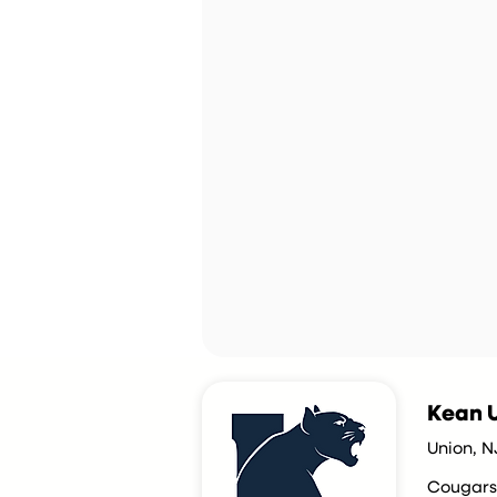
Kean U
Union, N
Cougars