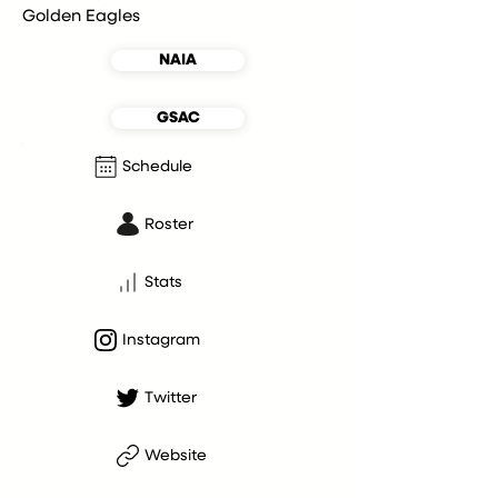
Golden Eagles
NAIA
GSAC
Schedule
Roster
Stats
Instagram
Twitter
Website