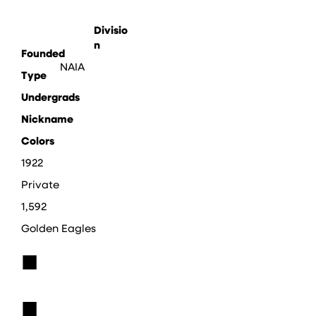
Divisio
n
Founded
NAIA
Type
Undergrads
Nickname
Colors
1922
Private
1,592
Golden Eagles
■
■