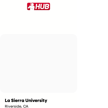
La Sierra University
Riverside, CA