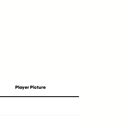
Player Picture