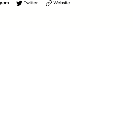
gram
Twitter
Website