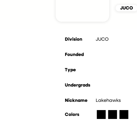
JUCO
Division
JUCO
Founded
Type
Undergrads
Nickname
Lakehawks
■
■
■
Colors