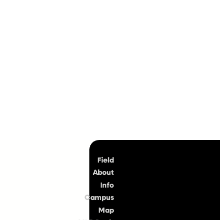
Top
Field
About
Info
Campus
Map