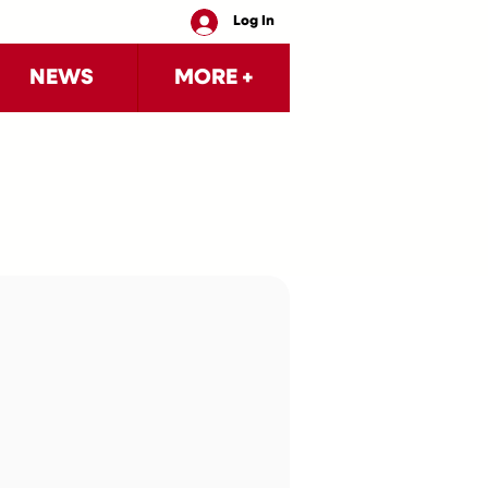
Log In
NEWS
MORE +