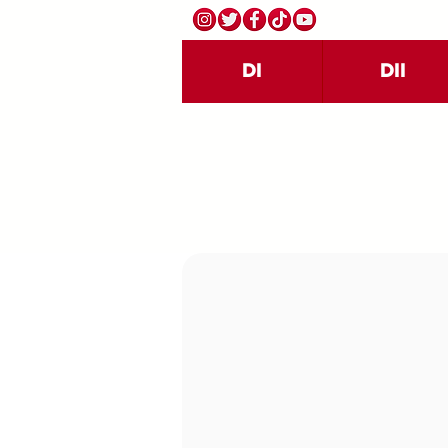
DI
DII