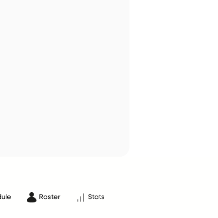
ule
Roster
Stats