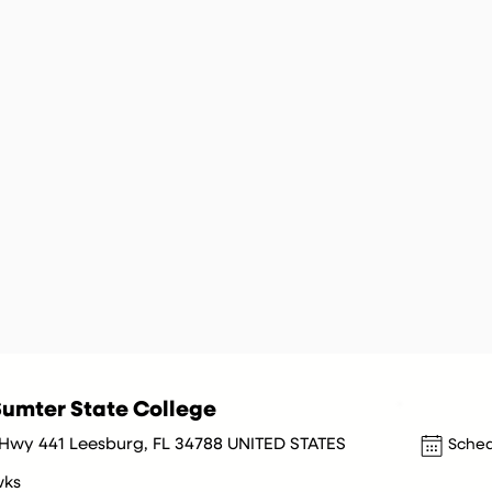
umter State College
Hwy 441 Leesburg, FL 34788 UNITED STATES
Sched
wks