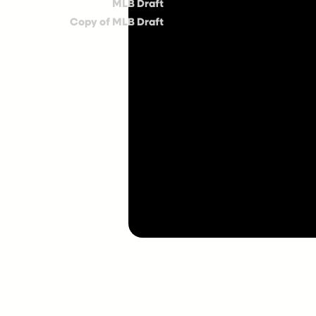
MLB Draft
Copy of MLB Draft