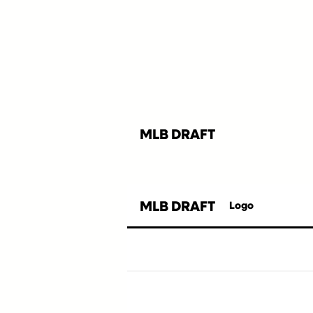
MLB DRAFT
MLB DRAFT
Logo