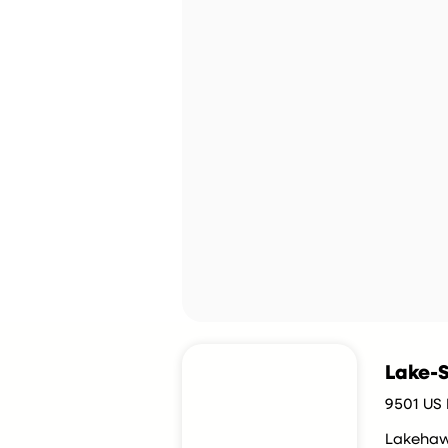
Lake-S
9501 US 
Lakeha