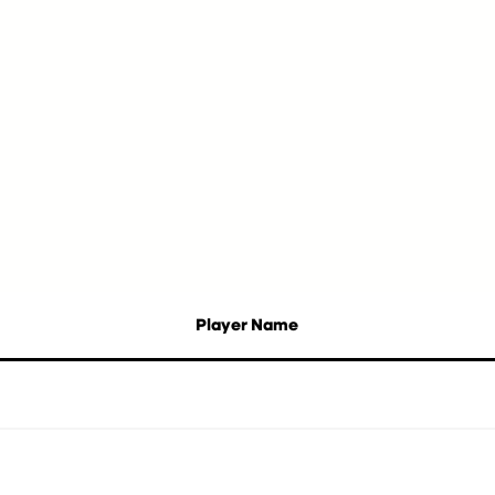
Player Name