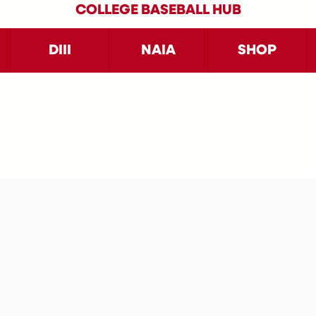
COLLEGE BASEBALL HUB
DIII
NAIA
SHOP