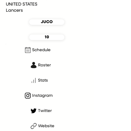
UNITED STATES
Lancers
JUCO
10
Schedule
Roster
Stats
Instagram
Twitter
Website