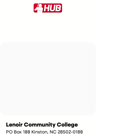
Lenoir Community College
PO Box 188 Kinston, NC 28502-0188