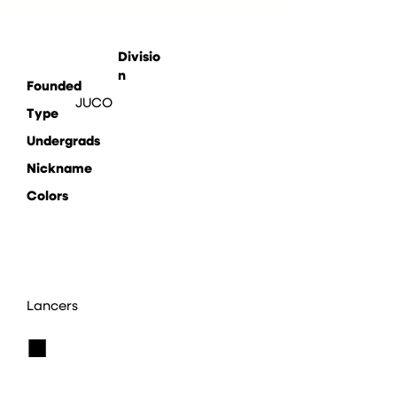
Divisio
n
Founded
JUCO
Type
Undergrads
Nickname
Colors
Lancers
■