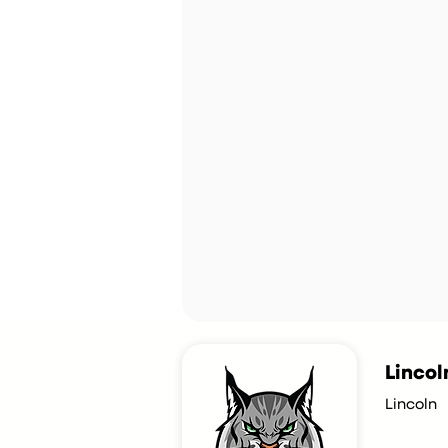
Lincol
Lincoln