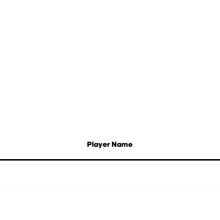
Player Name