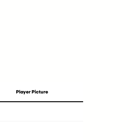
Player Picture