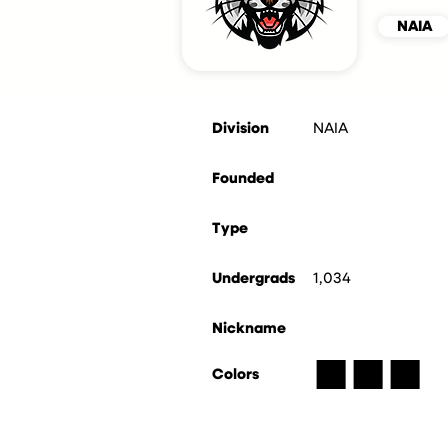
NAIA
Division
NAIA
Founded
Type
Undergrads
1,034
Nickname
■
■
■
Colors