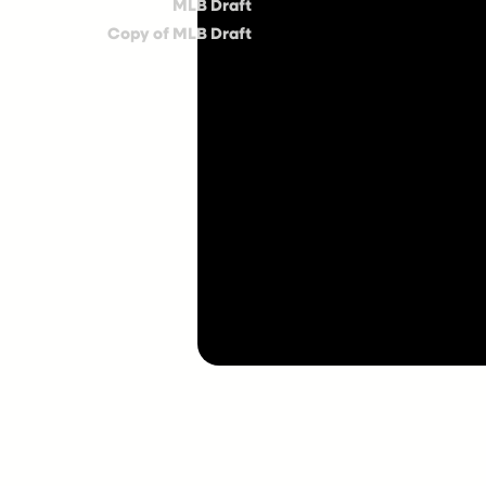
MLB Draft
Copy of MLB Draft