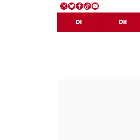
DI
DII