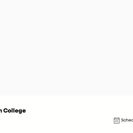
n College
Sched