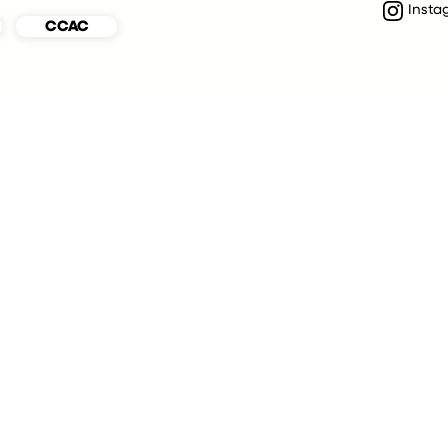
Insta
CCAC