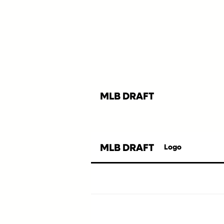
MLB DRAFT
MLB DRAFT
Logo