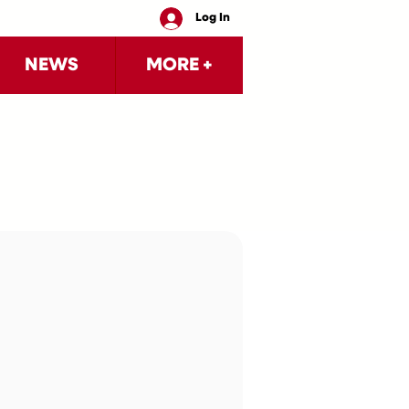
Log In
NEWS
MORE +