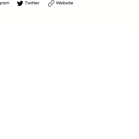
gram
Twitter
Website