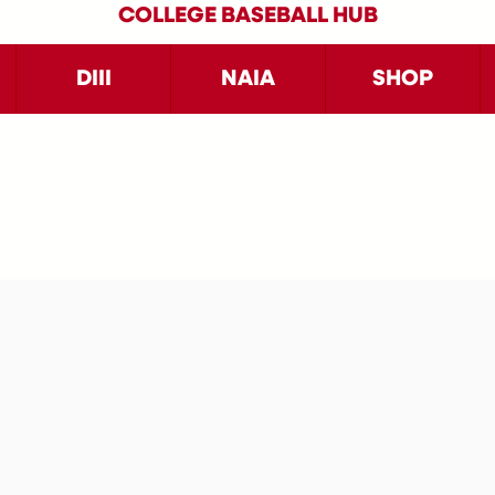
COLLEGE BASEBALL HUB
DIII
NAIA
SHOP