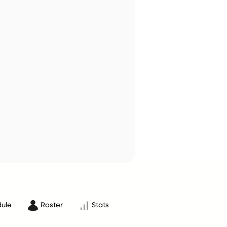
ule
Roster
Stats