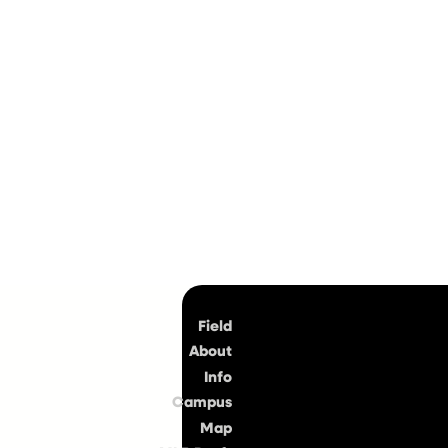
Top
Field
About
Info
Campus
Map