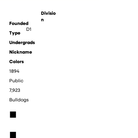
Divisio
n
Founded
D1
Type
Undergrads
Nickname
Colors
1894
Public
7,923
Bulldogs
■
■