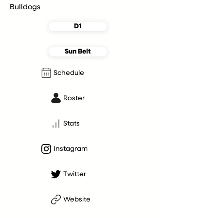
Bulldogs
D1
Sun Belt
Schedule
Roster
Stats
Instagram
Twitter
Website