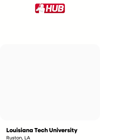
Louisiana Tech University
Ruston, LA