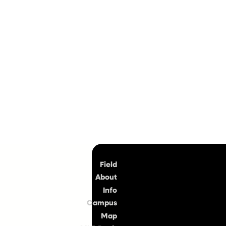
Top
Field
About
Info
Campus
Map