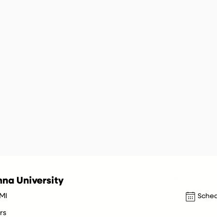
na University
 MI
Sched
rs