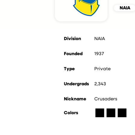
NAIA
Division
NAIA
Founded
1937
Type
Private
Undergrads
2,343
Nickname
Crusaders
■
■
■
Colors