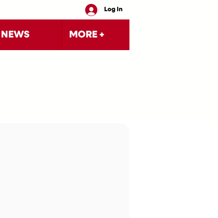
Log In
NEWS
MORE +