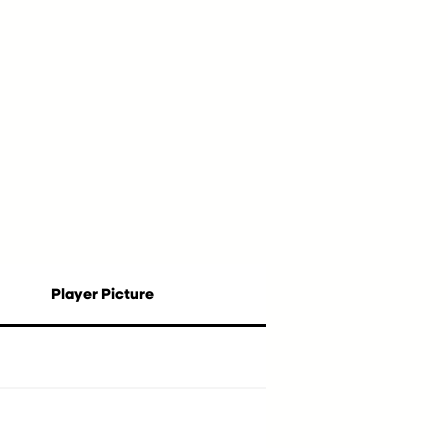
Player Picture