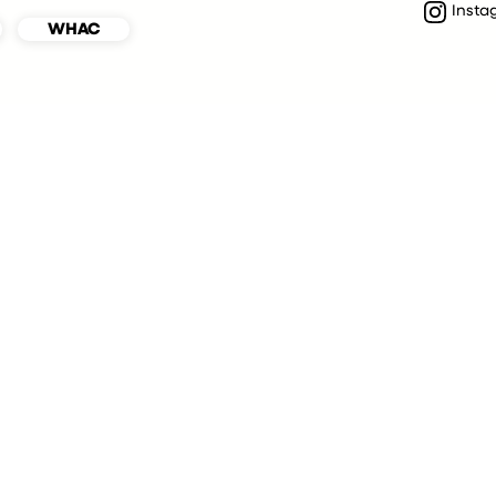
Insta
WHAC