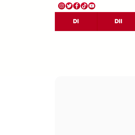
DI
DII