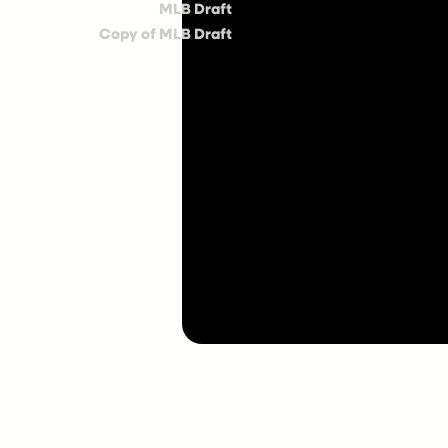
MLB Draft
Copy of MLB Draft