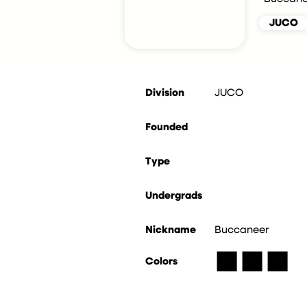
JUCO
Division
JUCO
Founded
Type
Undergrads
Nickname
Buccaneer
■
■
■
Colors