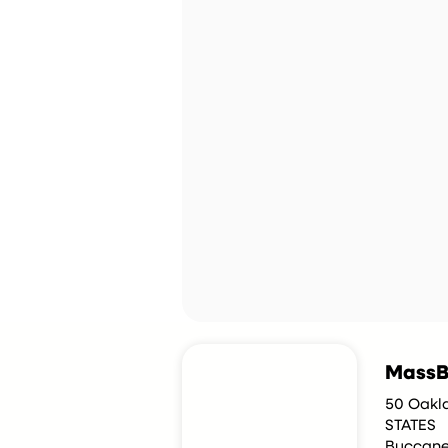
MassB
50 Oakla
STATES
Buccane