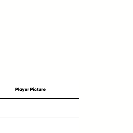
Player Picture