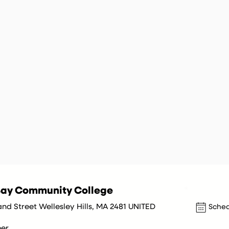
ay Community College
nd Street Wellesley Hills, MA 2481 UNITED
Sched
er