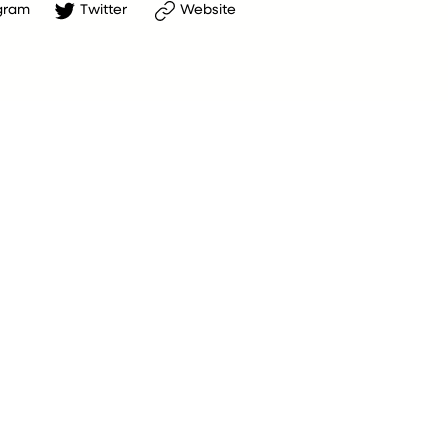
gram
Twitter
Website