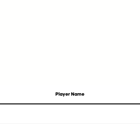
Player Name