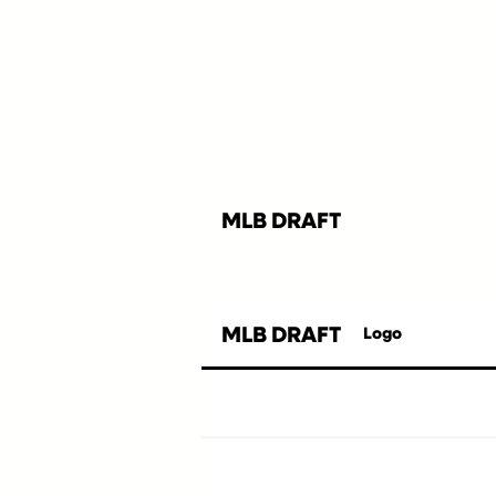
MLB DRAFT
MLB DRAFT
Logo