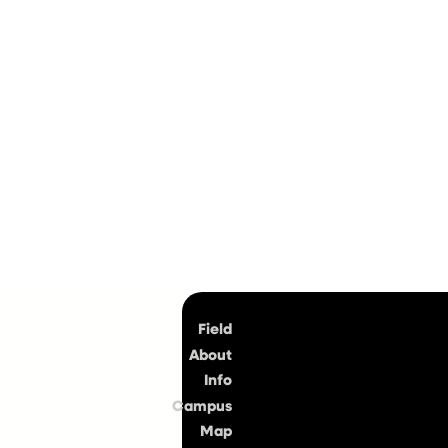
Top
Field
About
Info
Campus
Map