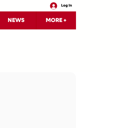
Log In
NEWS
MORE +