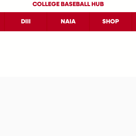
COLLEGE BASEBALL HUB
DIII
NAIA
SHOP