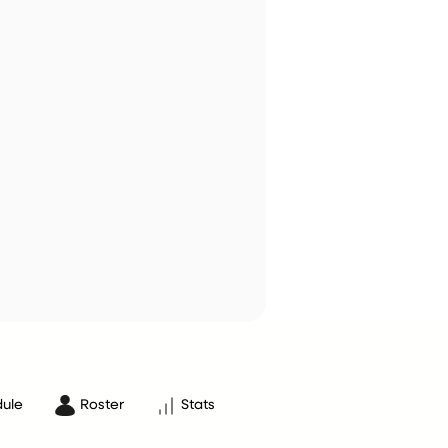
ule
Roster
Stats