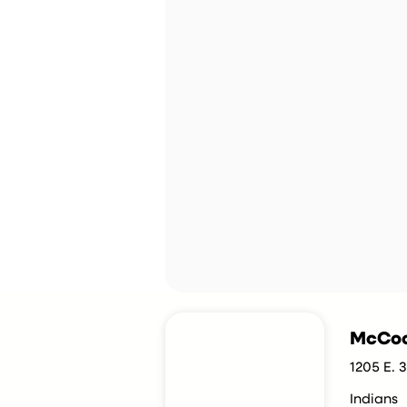
McCoo
1205 E.
Indians