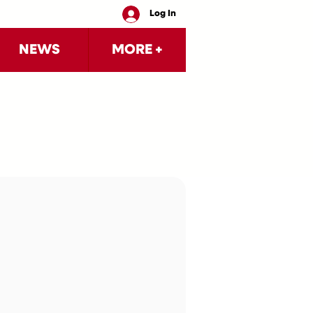
Log In
NEWS
MORE +