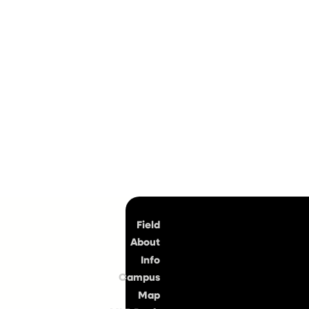
Top
Field
About
Info
Campus
Map