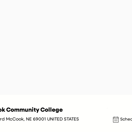
k Community College
 3rd McCook, NE 69001 UNITED STATES
Sched