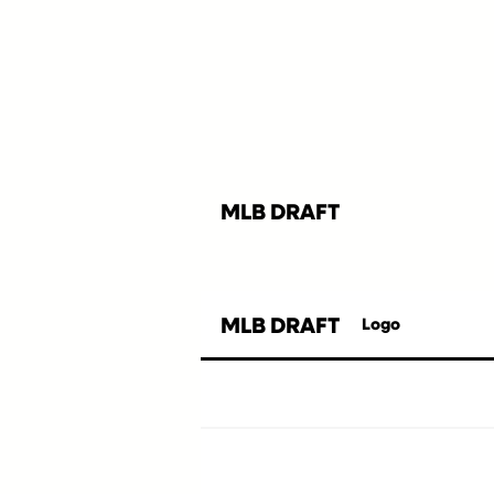
MLB DRAFT
MLB DRAFT
Logo