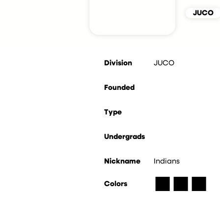
JUCO
Division
JUCO
Founded
Type
Undergrads
Nickname
Indians
■
■
■
Colors