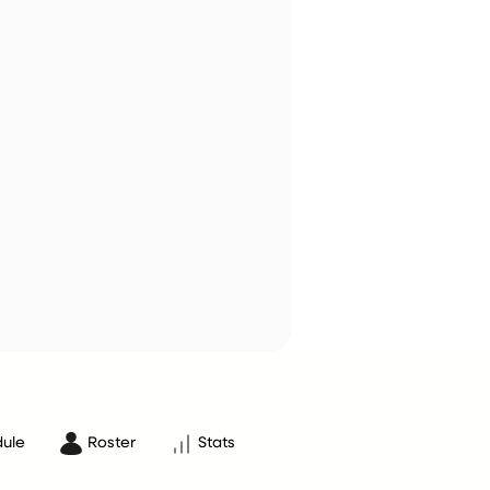
ule
Roster
Stats