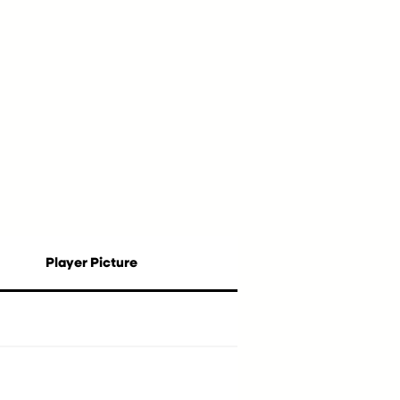
Player Picture