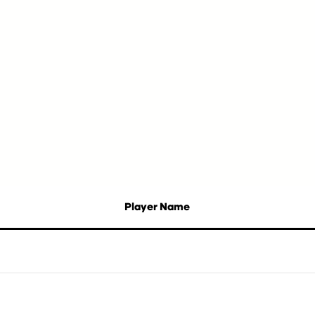
Player Name