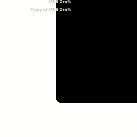
MLB Draft
Copy of MLB Draft