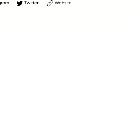
gram
Twitter
Website