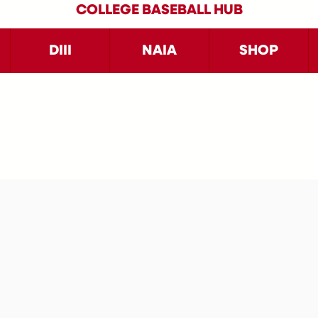
COLLEGE BASEBALL HUB
DIII
NAIA
SHOP