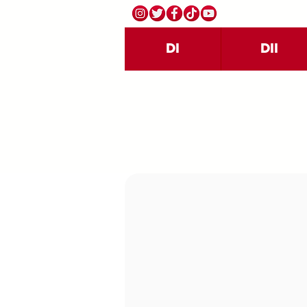
DI
DII