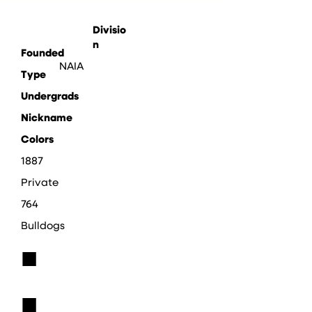
Divisio
n
Founded
NAIA
Type
Undergrads
Nickname
Colors
1887
Private
764
Bulldogs
■
■