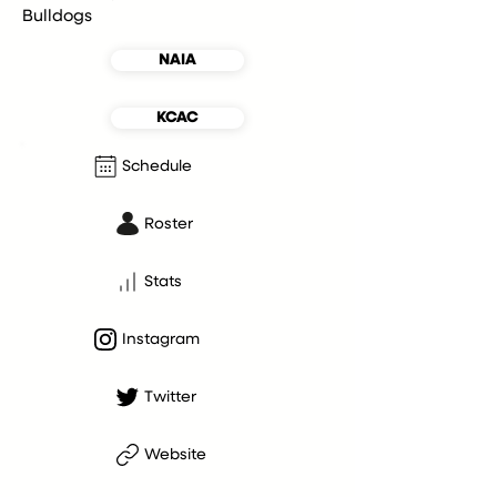
Bulldogs
NAIA
KCAC
Schedule
Roster
Stats
Instagram
Twitter
Website