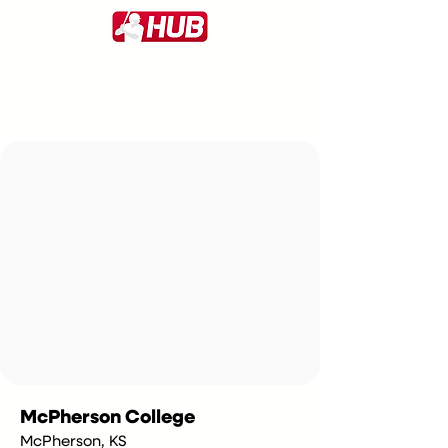
McPherson College
McPherson, KS