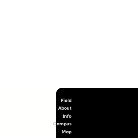
Top
Field
About
Info
Campus
Map