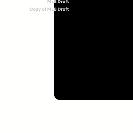
MLB Draft
Copy of MLB Draft