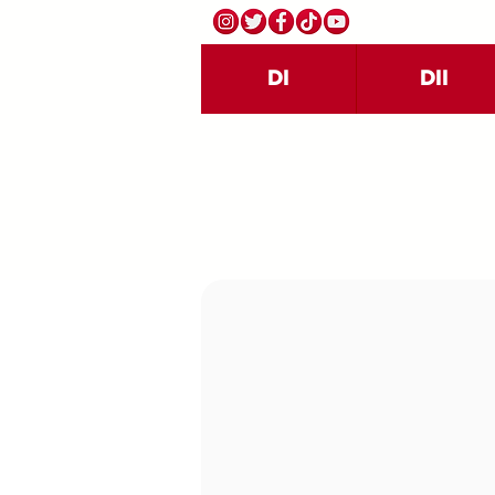
DI
DII