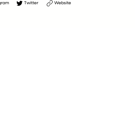
gram
Twitter
Website