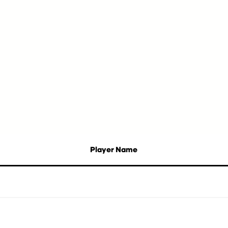
Player Name