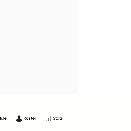
ule
Roster
Stats