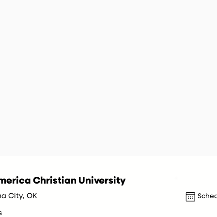
erica Christian University
a City, OK
Sched
s