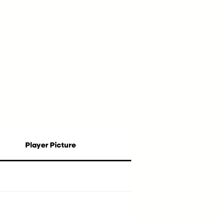
Player Picture