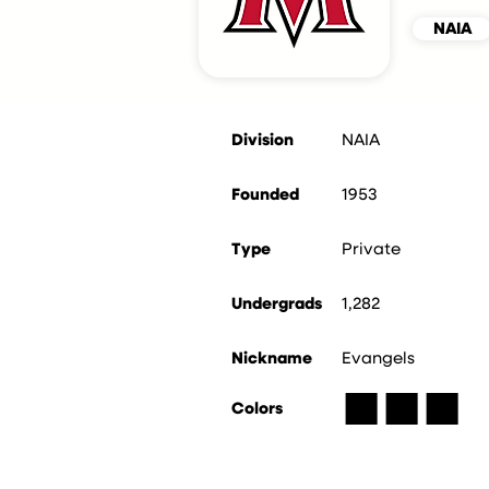
NAIA
Division
NAIA
Founded
1953
Type
Private
Undergrads
1,282
Nickname
Evangels
■
■
■
Colors