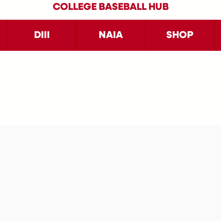
COLLEGE BASEBALL HUB
DIII
NAIA
SHOP