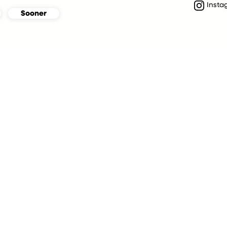
Insta
Sooner