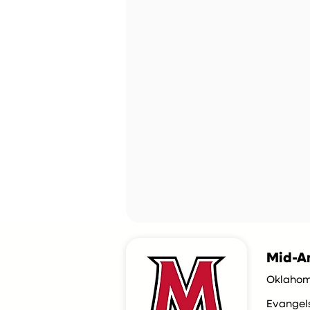
Mid-Am
Oklahom
Evangel