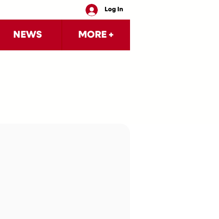
Log In
NEWS
MORE +