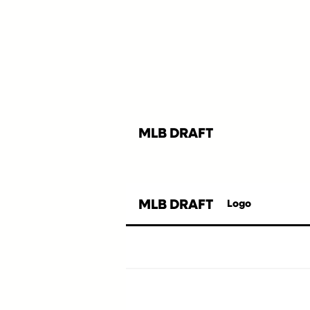
MLB DRAFT
MLB DRAFT
Logo