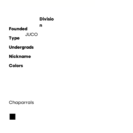
Divisio
n
Founded
JUCO
Type
Undergrads
Nickname
Colors
Chaparrals
■