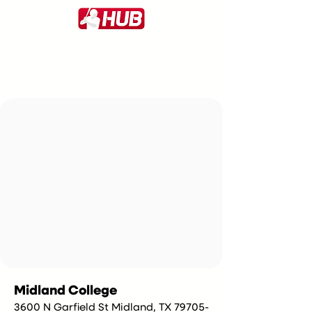
Midland College
3600 N Garfield St Midland, TX 79705-