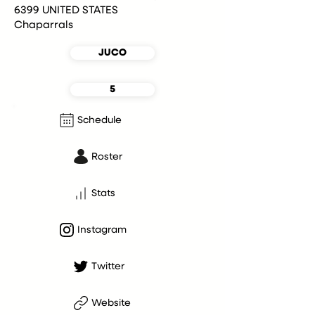
6399 UNITED STATES
Chaparrals
JUCO
5
Schedule
Roster
Stats
Instagram
Twitter
Website