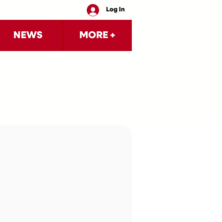
Log In
NEWS
MORE +