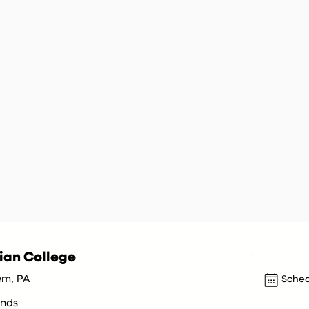
ian College
em, PA
Sched
nds