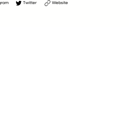
gram
Twitter
Website