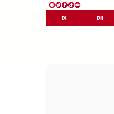
DI
DII