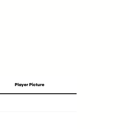
Player Picture