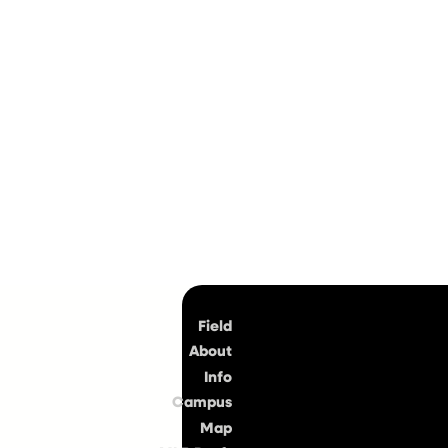
Top
Field
About
Info
Campus
Map