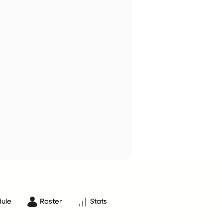
ule
Roster
Stats