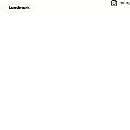
Insta
Landmark