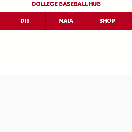
COLLEGE BASEBALL HUB
DIII
NAIA
SHOP