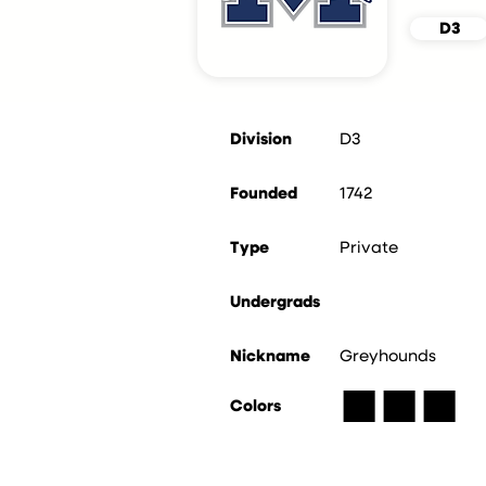
D3
Division
D3
Founded
1742
Type
Private
Undergrads
Nickname
Greyhounds
■
■
■
Colors