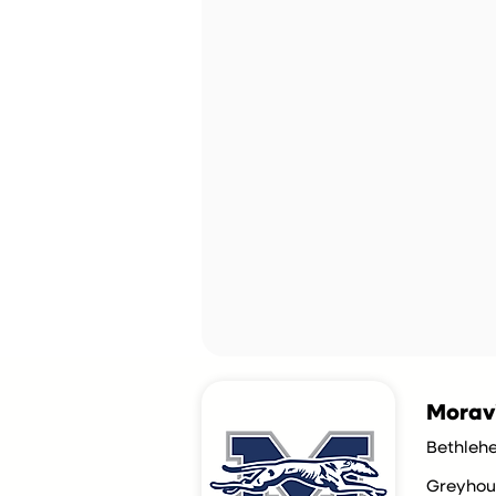
Morav
Bethleh
Greyhou