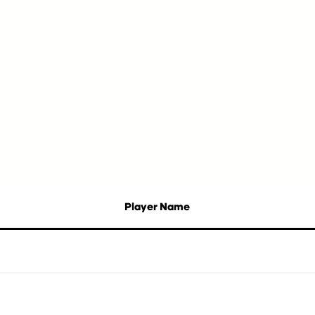
Player Name