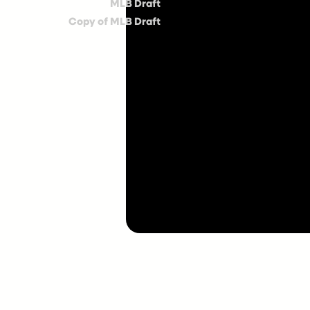
MLB Draft
Copy of MLB Draft