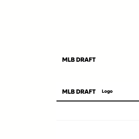
MLB DRAFT
MLB DRAFT
Logo