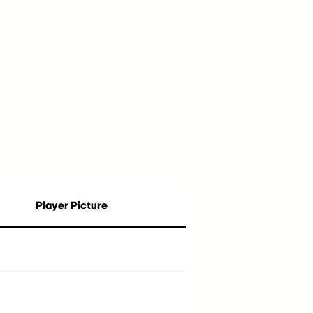
Player Picture