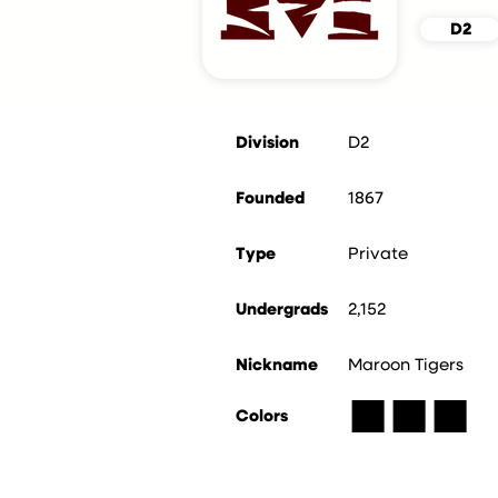
D2
Division
D2
Founded
1867
Type
Private
Undergrads
2,152
Nickname
Maroon Tigers
■
■
■
Colors