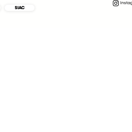
Insta
SIAC