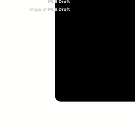
MLB Draft
Copy of MLB Draft