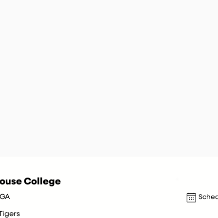
ouse College
 GA
Sched
Tigers