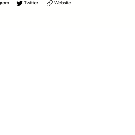
gram
Twitter
Website