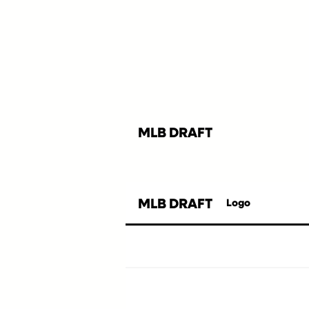
MLB DRAFT
MLB DRAFT
Logo