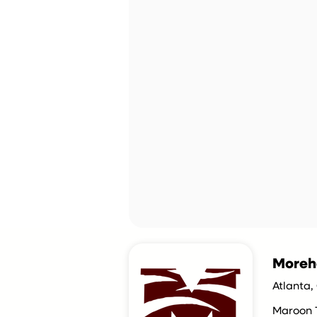
Moreh
Atlanta,
Maroon 