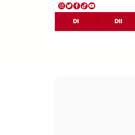
DI
DII