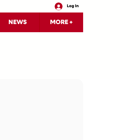
Log In
NEWS
MORE +