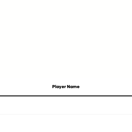
Player Name