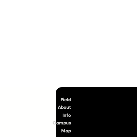
Top
Field
About
Info
Campus
Map