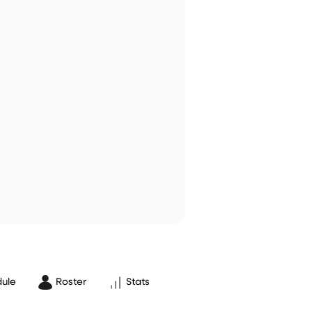
ule
Roster
Stats