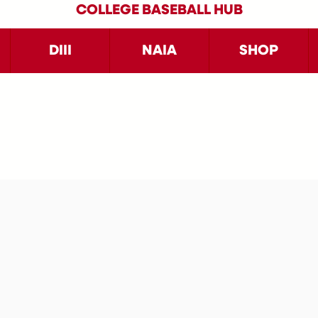
COLLEGE BASEBALL HUB
DIII
NAIA
SHOP