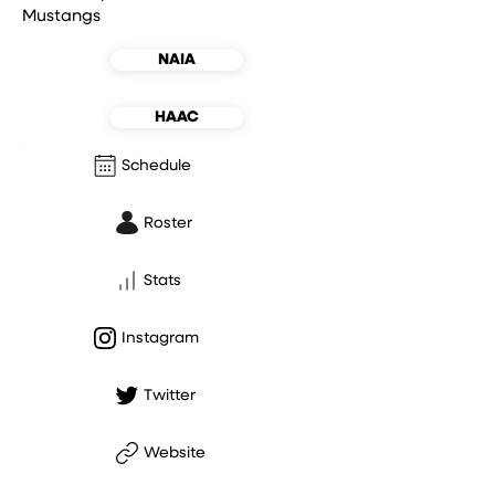
Mustangs
NAIA
HAAC
Schedule
Roster
Stats
Instagram
Twitter
Website