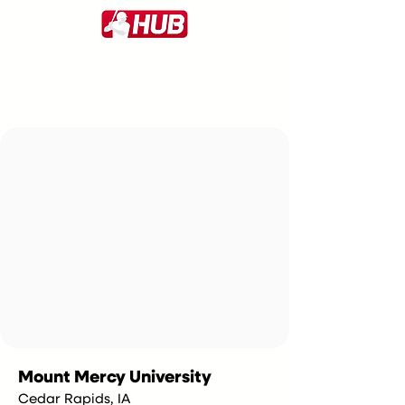
Mount Mercy University
Cedar Rapids, IA