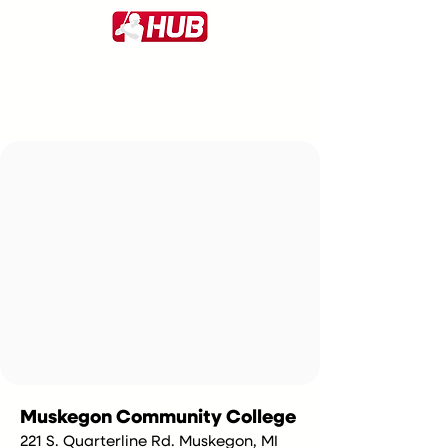
Muskegon Community College
221 S. Quarterline Rd. Muskegon, MI