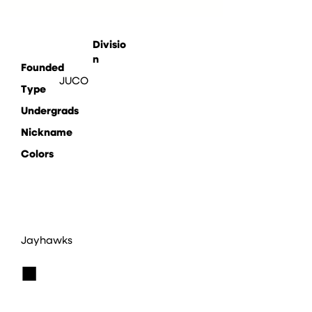
Divisio
n
Founded
JUCO
Type
Undergrads
Nickname
Colors
Jayhawks
■