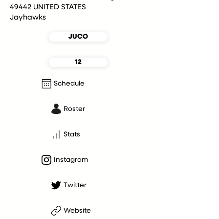
49442 UNITED STATES
Jayhawks
JUCO
12
Schedule
Roster
Stats
Instagram
Twitter
Website