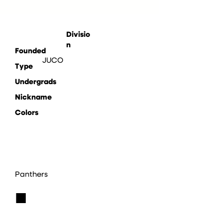
Divisio
n
Founded
JUCO
Type
Undergrads
Nickname
Colors
Panthers
■