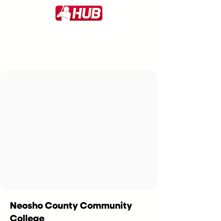
Neosho County Community
College