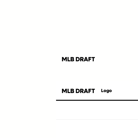
MLB DRAFT
MLB DRAFT
Logo