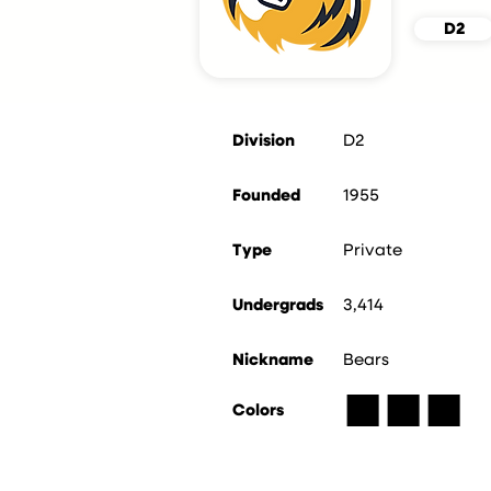
D2
Division
D2
Founded
1955
Type
Private
Undergrads
3,414
Nickname
Bears
■
■
■
Colors