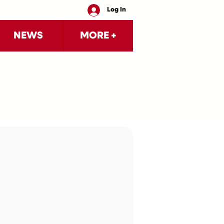
Log In
NEWS
MORE +