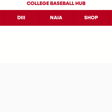
COLLEGE BASEBALL HUB
DIII
NAIA
SHOP