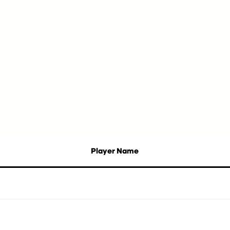
Player Name