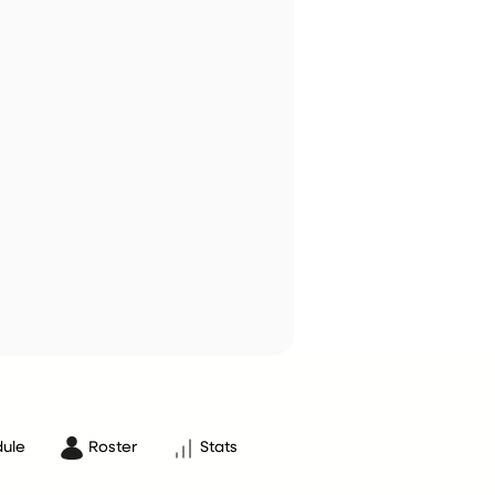
ule
Roster
Stats