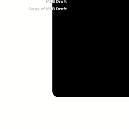
MLB Draft
Copy of MLB Draft