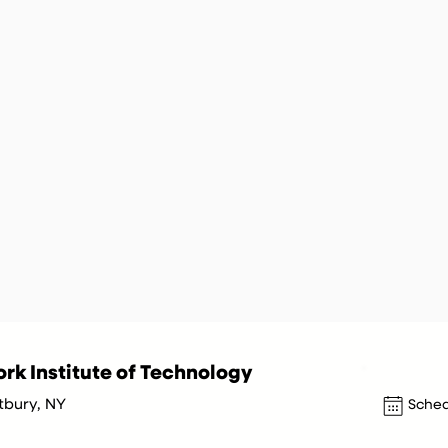
rk Institute of Technology
tbury, NY
Sched