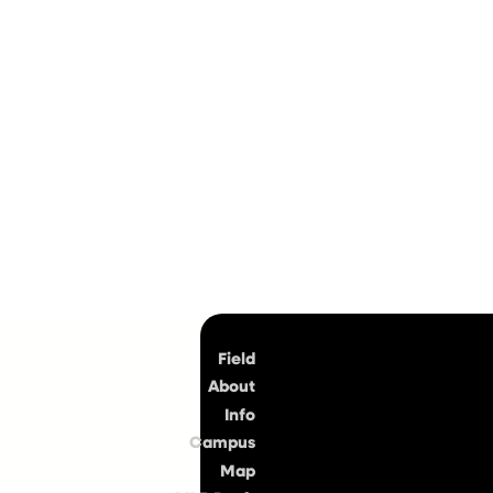
Top
Field
About
Info
Campus
Map