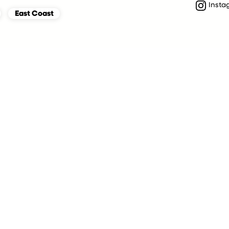
Insta
East Coast