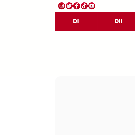
DI
DII