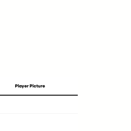
Player Picture