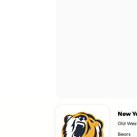
New Yo
Old Wes
Bears