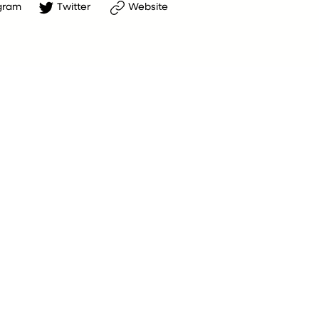
gram
Twitter
Website