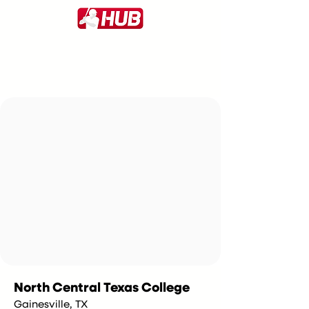
North Central Texas College
Gainesville, TX