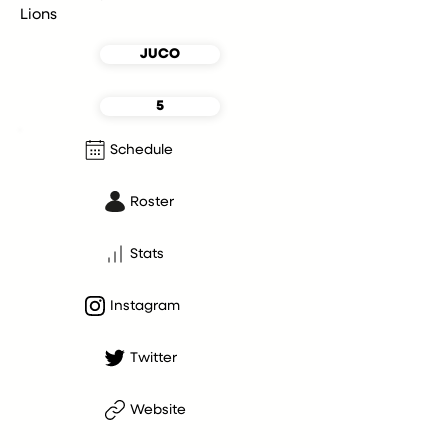
Lions
JUCO
5
Schedule
Roster
Stats
Instagram
Twitter
Website