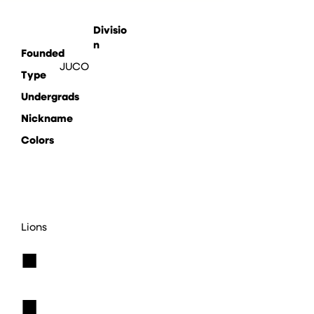
Divisio
n
Founded
JUCO
Type
Undergrads
Nickname
Colors
Lions
■
■