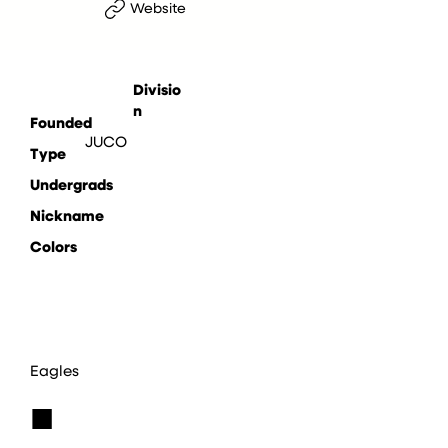
Website
Divisio
n
Founded
JUCO
Type
Undergrads
Nickname
Colors
Eagles
■