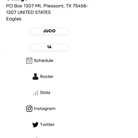
PO Box 1307 Mt. Pleasant, TX 75456-
1307 UNITED STATES
Eagles
JUCO
14
Schedule
Roster
Stats
Instagram
Twitter