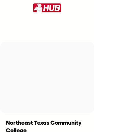
Northeast Texas Community
College