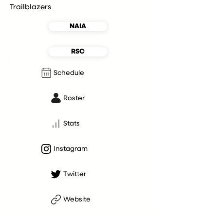
Trailblazers
NAIA
RSC
Schedule
Roster
Stats
Instagram
Twitter
Website