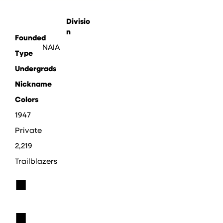
Divisio
n
Founded
NAIA
Type
Undergrads
Nickname
Colors
1947
Private
2,219
Trailblazers
■
■