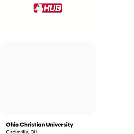
Ohio Christian University
Circleville, OH