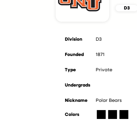
D3
Division
D3
Founded
1871
Type
Private
Undergrads
Nickname
Polar Bears
■
■
■
Colors