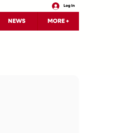
Log In
NEWS
MORE +