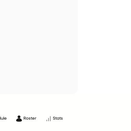
ule
Roster
Stats