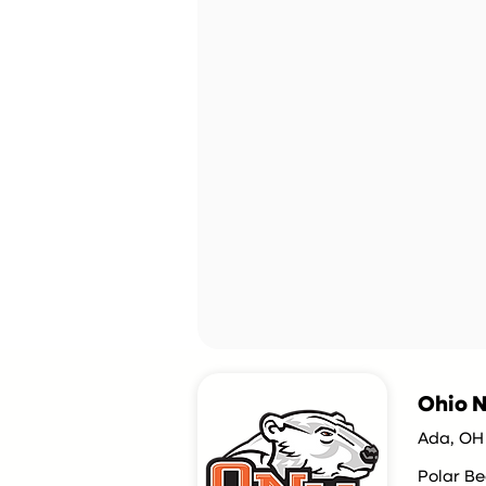
Ohio N
Ada, OH
Polar Be