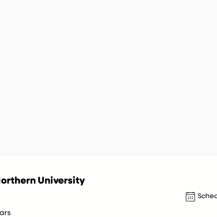
orthern University
Sched
ars