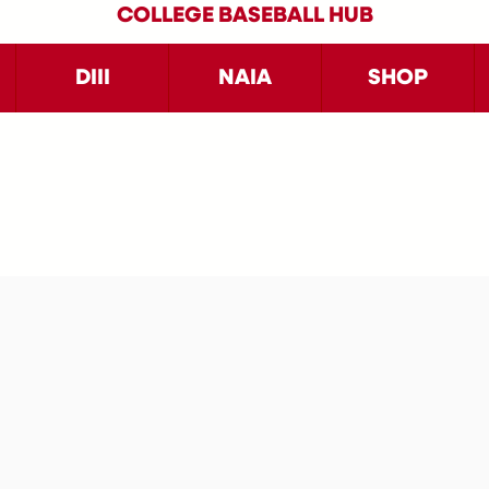
COLLEGE BASEBALL HUB
DIII
NAIA
SHOP