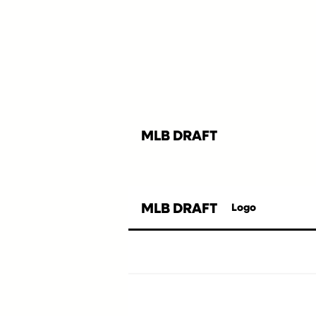
MLB DRAFT
MLB DRAFT
Logo