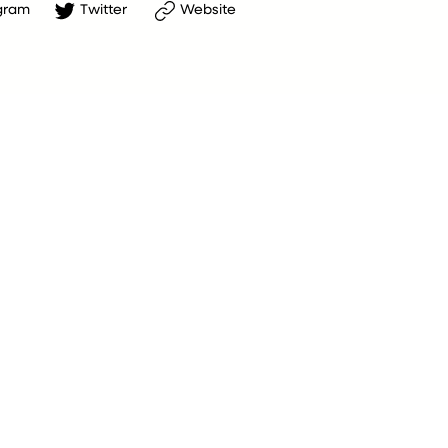
gram
Twitter
Website