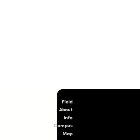
Top
Field
About
Info
Campus
Map