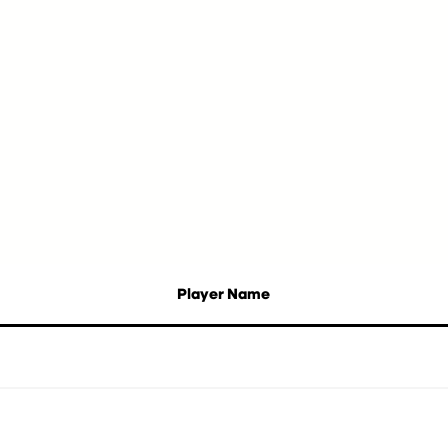
Player Name