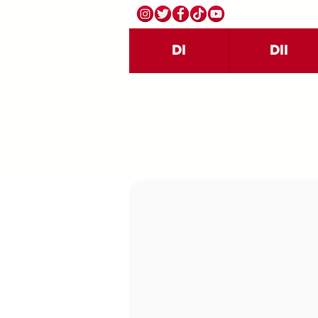
DI
DII