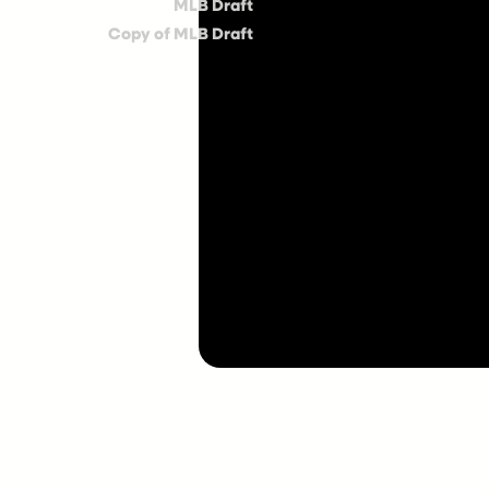
MLB Draft
Copy of MLB Draft