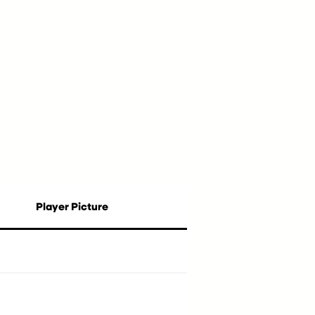
Player Picture