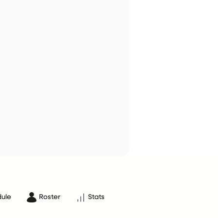
ule
Roster
Stats