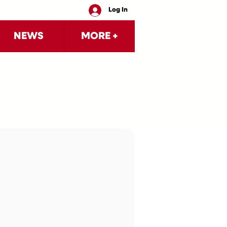
Log In
NEWS
MORE +