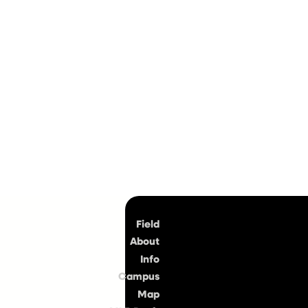
Top
Field
About
Info
Campus
Map