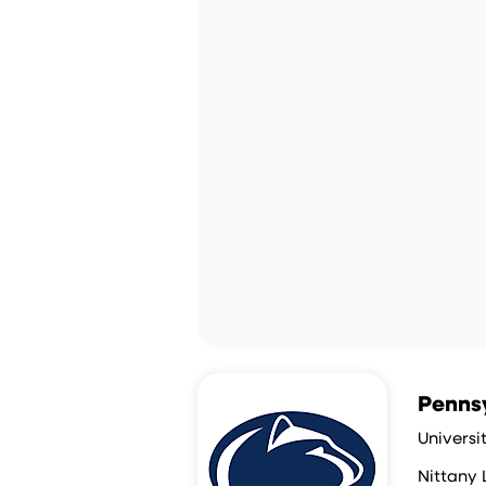
Pennsy
Universi
Nittany 