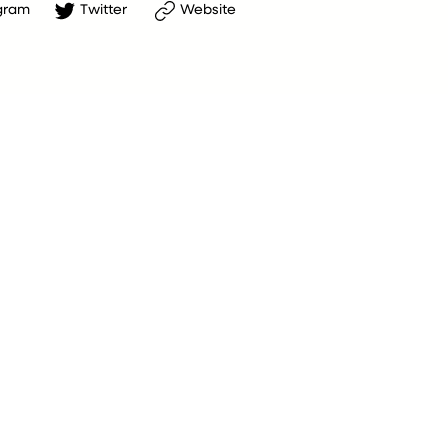
gram
Twitter
Website