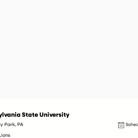
lvania State University
ty Park, PA
Sched
Lions