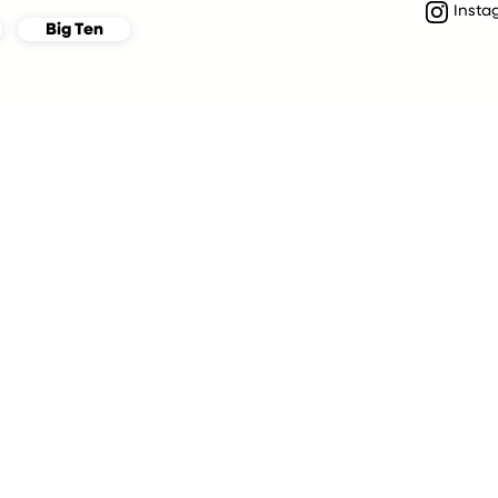
Insta
Big Ten