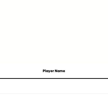
Player Name