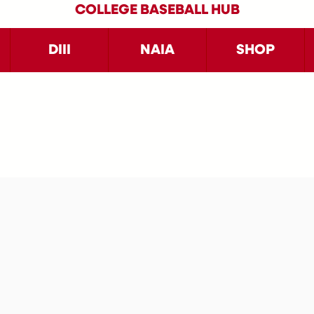
COLLEGE BASEBALL HUB
DIII
NAIA
SHOP