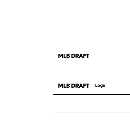
MLB DRAFT
MLB DRAFT
Logo