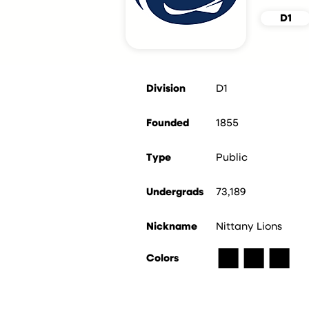
D1
Division
D1
Founded
1855
Type
Public
Undergrads
73,189
Nickname
Nittany Lions
■
■
■
Colors