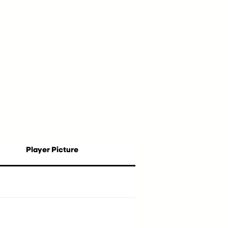
Player Picture