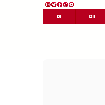
DI
DII