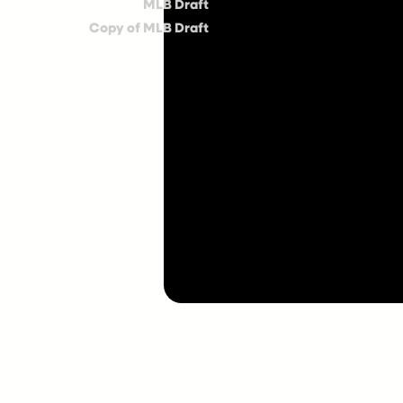
MLB Draft
Copy of MLB Draft