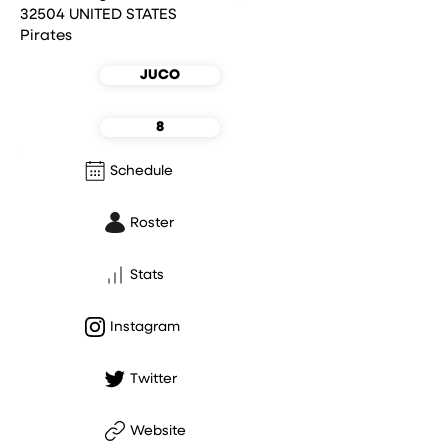
32504 UNITED STATES
Pirates
JUCO
8
Schedule
Roster
Stats
Instagram
Twitter
Website