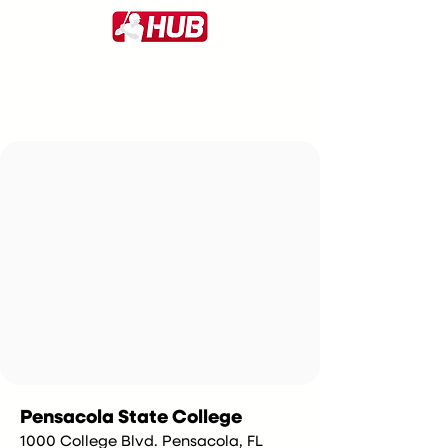
Pensacola State College
1000 College Blvd. Pensacola, FL