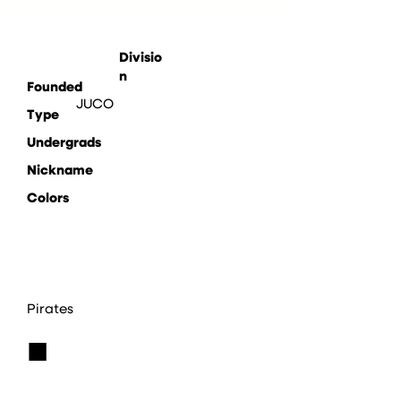
Divisio
n
Founded
JUCO
Type
Undergrads
Nickname
Colors
Pirates
■