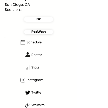
San Diego, CA
Sea Lions
D2
PacWest
Schedule
Roster
Stats
Instagram
Twitter
Website