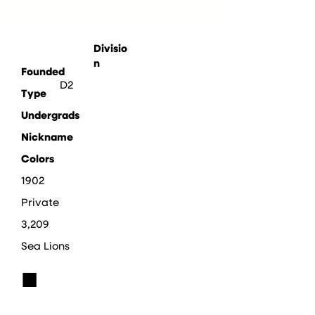
Divisio
n
Founded
D2
Type
Undergrads
Nickname
Colors
1902
Private
3,209
Sea Lions
■