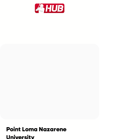
Point Loma Nazarene
University