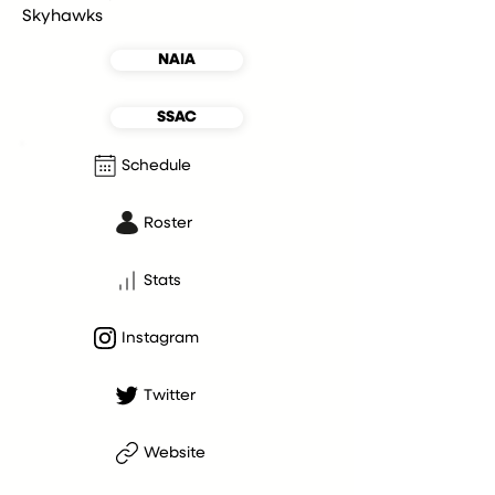
Skyhawks
NAIA
SSAC
Schedule
Roster
Stats
Instagram
Twitter
Website