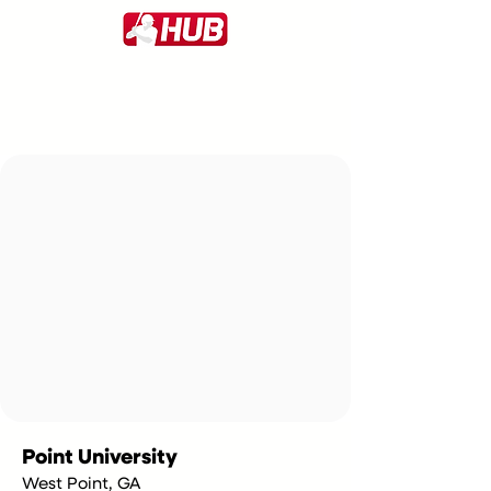
Point University
West Point, GA