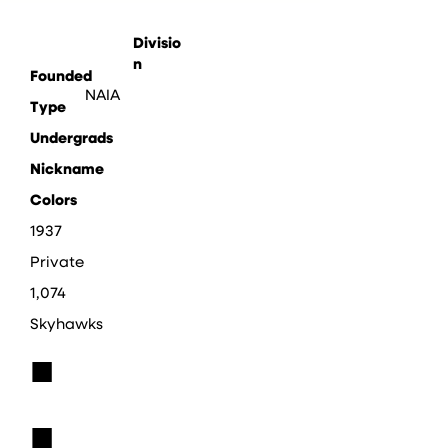
Divisio
n
Founded
NAIA
Type
Undergrads
Nickname
Colors
1937
Private
1,074
Skyhawks
■
■