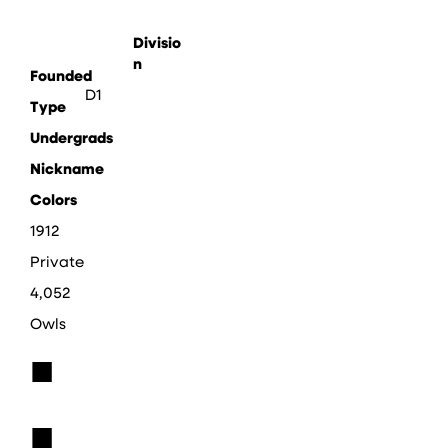
Divisio
n
Founded
D1
Type
Undergrads
Nickname
Colors
1912
Private
4,052
Owls
■
■