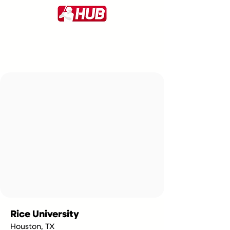
Rice University
Houston, TX