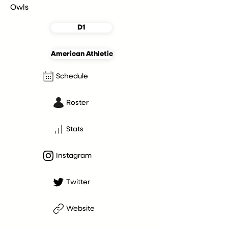
Owls
D1
American Athletic
Schedule
Roster
Stats
Instagram
Twitter
Website