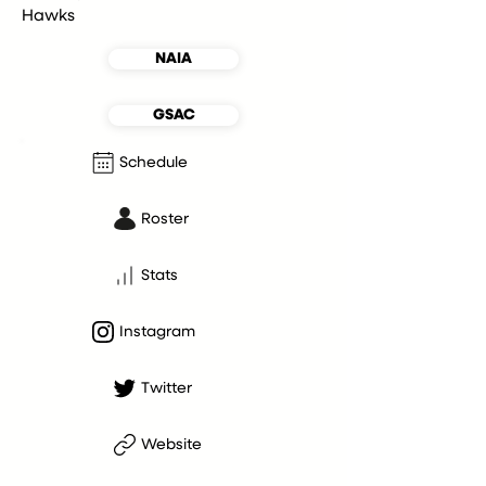
Hawks
NAIA
GSAC
Schedule
Roster
Stats
Instagram
Twitter
Website