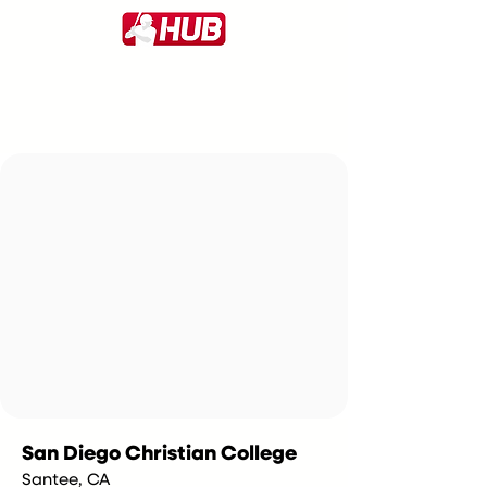
San Diego Christian College
Santee, CA