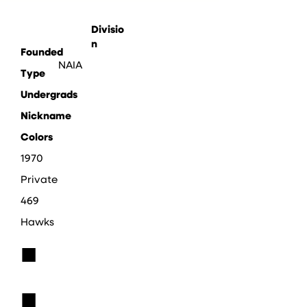
Divisio
n
Founded
NAIA
Type
Undergrads
Nickname
Colors
1970
Private
469
Hawks
■
■