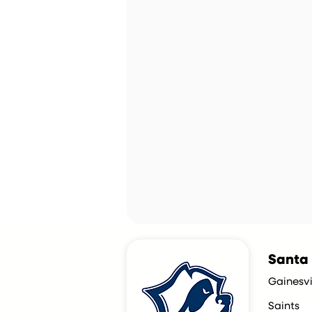
Santa 
Gainesvil
Saints