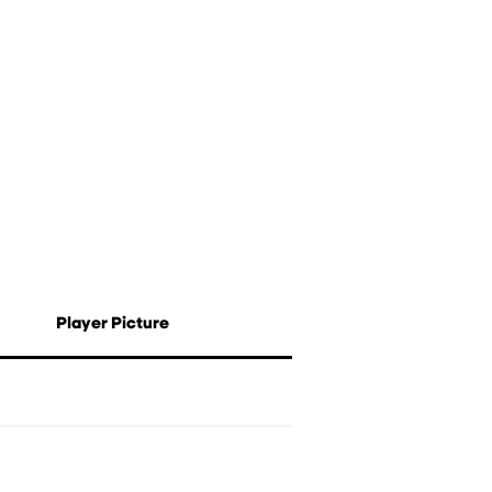
Player Picture