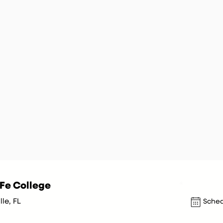
Fe College
le, FL
Sched