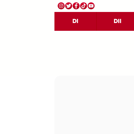
DI
DII