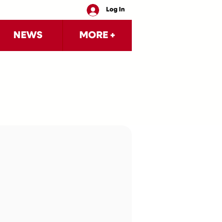
Log In
NEWS
MORE +