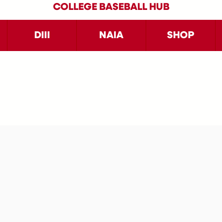
COLLEGE BASEBALL HUB
DIII
NAIA
SHOP