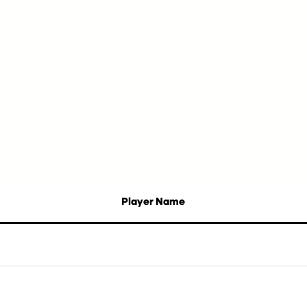
Player Name