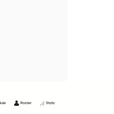
ule
Roster
Stats