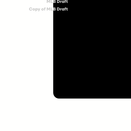
MLB Draft
Copy of MLB Draft