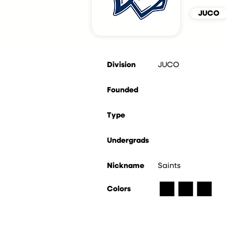
JUCO
Division
JUCO
Founded
Type
Undergrads
Nickname
Saints
■
■
■
Colors