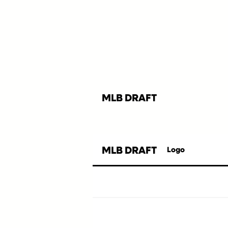
MLB DRAFT
MLB DRAFT
Logo