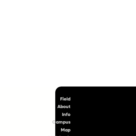
Top
Field
About
Info
Campus
Map