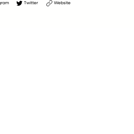
gram
Twitter
Website