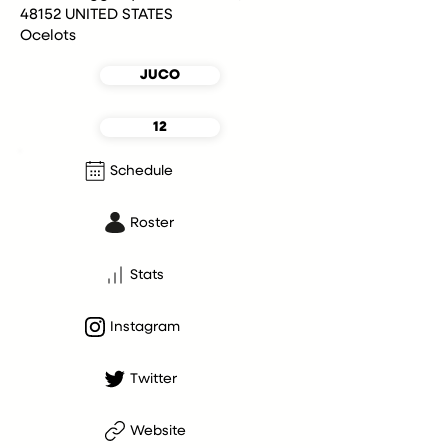
48152 UNITED STATES
Ocelots
JUCO
12
Schedule
Roster
Stats
Instagram
Twitter
Website