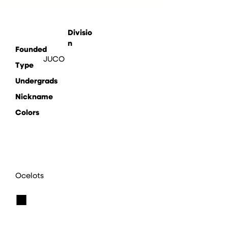
Divisio
n
Founded
JUCO
Type
Undergrads
Nickname
Colors
Ocelots
■