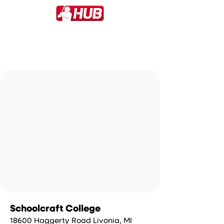
Schoolcraft College
18600 Haggerty Road Livonia, MI