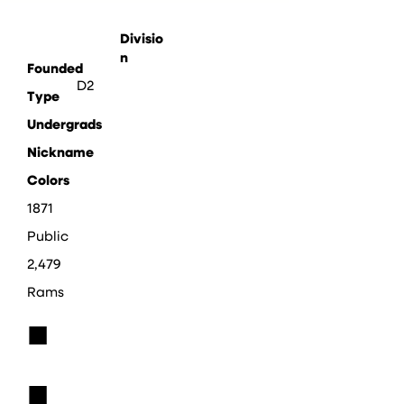
Divisio
n
Founded
D2
Type
Undergrads
Nickname
Colors
1871
Public
2,479
Rams
■
■