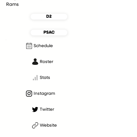
Rams
D2
PSAC
Schedule
Roster
Stats
Instagram
Twitter
Website