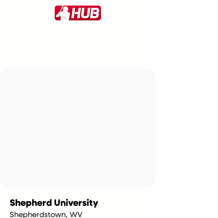
Shepherd University
Shepherdstown, WV